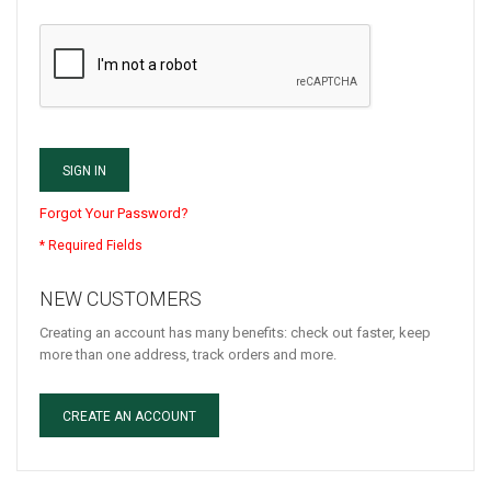
SIGN IN
Forgot Your Password?
NEW CUSTOMERS
Creating an account has many benefits: check out faster, keep
more than one address, track orders and more.
CREATE AN ACCOUNT