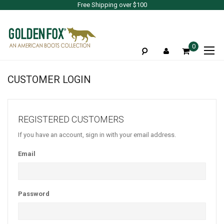
Free Shipping over $100
To
0
Na
CUSTOMER LOGIN
REGISTERED CUSTOMERS
If you have an account, sign in with your email address.
Email
Password