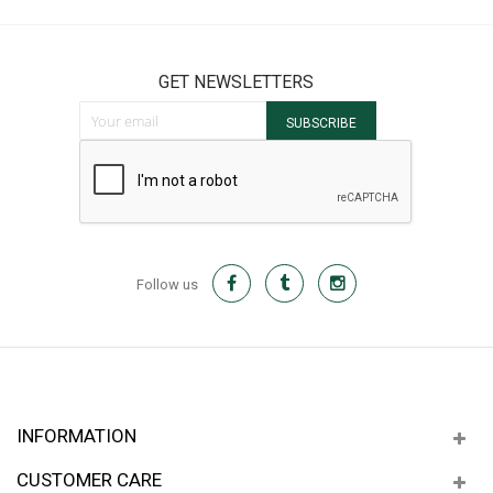
GET NEWSLETTERS
Sign Up for Our Newsletter:
SUBSCRIBE
Follow us
INFORMATION
CUSTOMER CARE