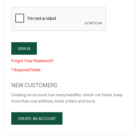
SIGN IN
Forgot Your Password?
NEW CUSTOMERS
Creating an account has many benefits: check out faster, keep
more than one address, track orders and more.
CREATE AN ACCOUNT