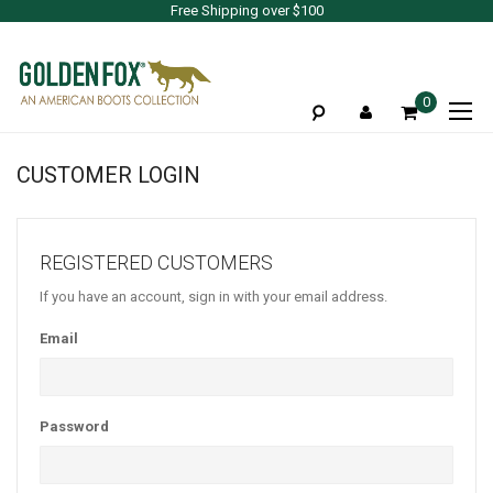
Free Shipping over $100
To
0
Na
CUSTOMER LOGIN
REGISTERED CUSTOMERS
If you have an account, sign in with your email address.
Email
Password