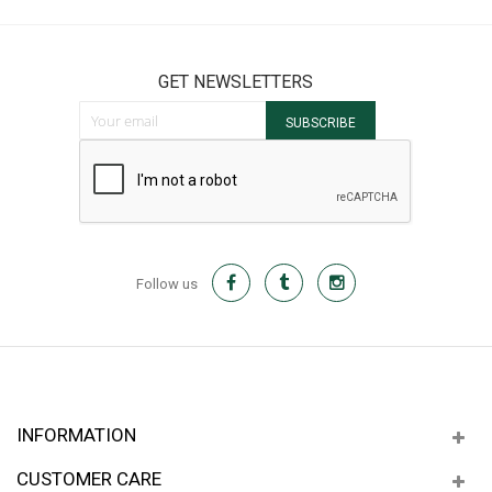
GET NEWSLETTERS
Sign Up for Our Newsletter:
SUBSCRIBE
Follow us
INFORMATION
CUSTOMER CARE