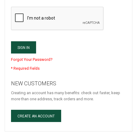
SIGN IN
Forgot Your Password?
NEW CUSTOMERS
Creating an account has many benefits: check out faster, keep
more than one address, track orders and more.
CREATE AN ACCOUNT