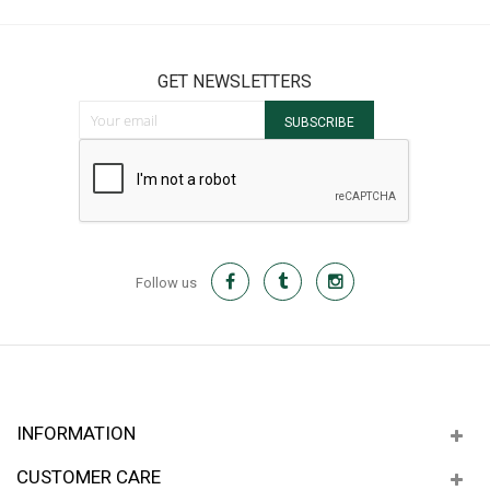
GET NEWSLETTERS
Sign Up for Our Newsletter:
SUBSCRIBE
Follow us
INFORMATION
CUSTOMER CARE