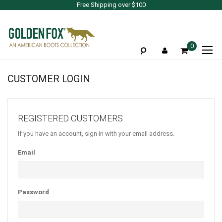
Free Shipping over $100
To
0
Na
CUSTOMER LOGIN
REGISTERED CUSTOMERS
If you have an account, sign in with your email address.
Email
Password