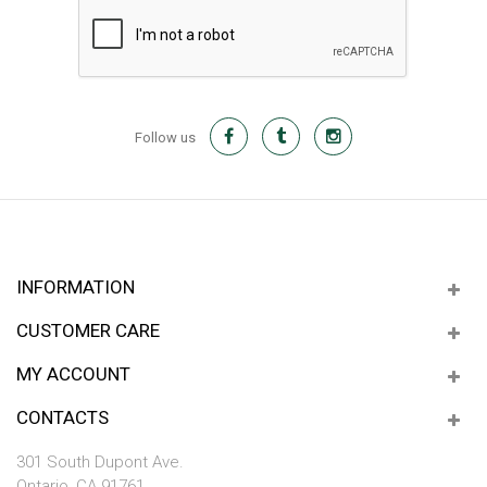
Follow us
INFORMATION
CUSTOMER CARE
MY ACCOUNT
CONTACTS
301 South Dupont Ave.
Ontario, CA 91761