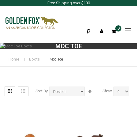
Free Shipping over $100
To
0
Na
MOC TOE
Home
Boots
Moc Toe
View
Set
Grid
List
Sort By
Show
as
Descending
Direction