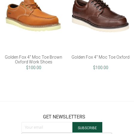
Golden Fox 4" Moc Toe Brown
Golden Fox 4" Moc Toe Oxford
Oxford Work Shoes
$100.00
$100.00
GET NEWSLETTERS
Sign Up for Our Newsletter:
SUBSCRIBE