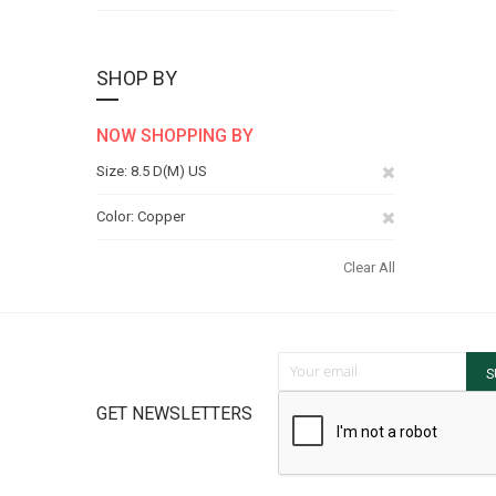
SHOP BY
NOW SHOPPING BY
Remove
Size
8.5 D(M) US
This
Remove
Color
Copper
Item
This
Clear All
Item
Sign Up for Our Newsletter:
S
GET NEWSLETTERS