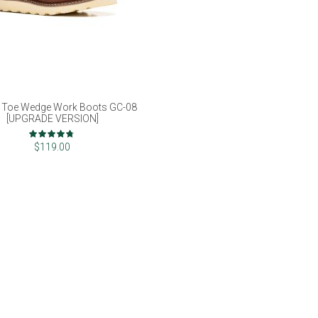
 Toe Wedge Work Boots GC-08
[UPGRADE VERSION]
Rating:
93%
$119.00