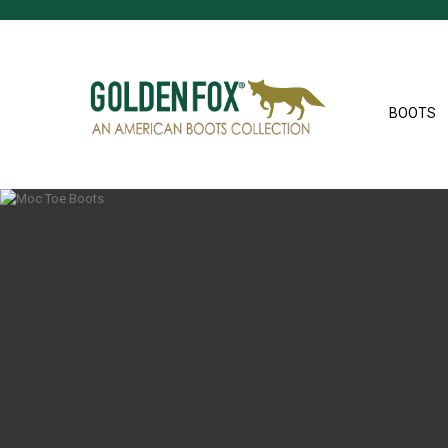
BOOTS