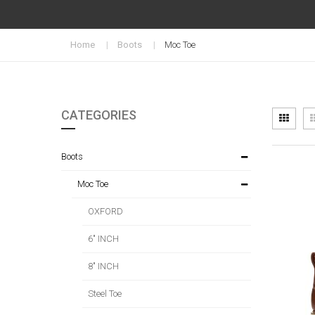
Home
Boots
Moc Toe
CATEGORIES
Vi
Grid
as
Boots
Moc Toe
OXFORD
6" INCH
8" INCH
Steel Toe