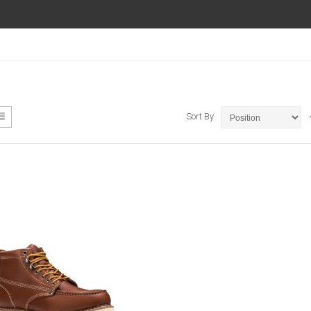
ew
List
Sort By