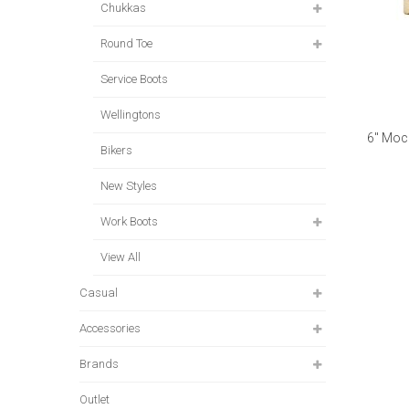
Chukkas
Round Toe
Service Boots
Wellingtons
6" Moc
Bikers
New Styles
Work Boots
View All
Casual
Accessories
Brands
Outlet