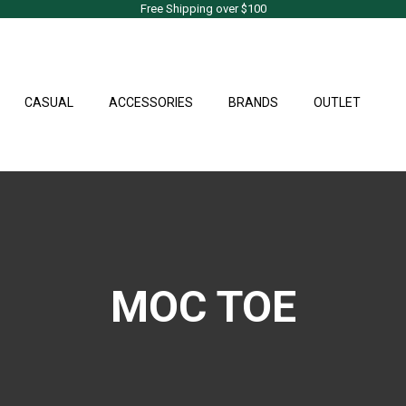
Free Shipping over $100
CASUAL
ACCESSORIES
BRANDS
OUTLET
MOC TOE