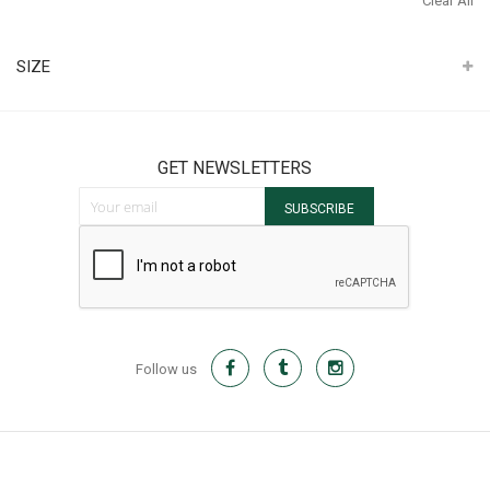
Clear All
It
SIZE
GET NEWSLETTERS
Sign Up for Our Newsletter:
SUBSCRIBE
Follow us