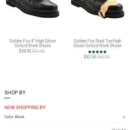
Golden Fox 4" High Gloss
Golden Fox Steel Toe High
Oxford Work Shoes
Gloss Oxford Work Shoes
Rating:
$39.95
$54.00
100%
$42.95
$60.00
SHOP BY
NOW SHOPPING BY
Re
Color
Black
Th