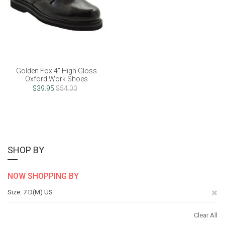
Golden Fox 4" High Gloss
Oxford Work Shoes
$39.95
$54.00
SHOP BY
NOW SHOPPING BY
Re
Size
7 D(M) US
Th
Clear All