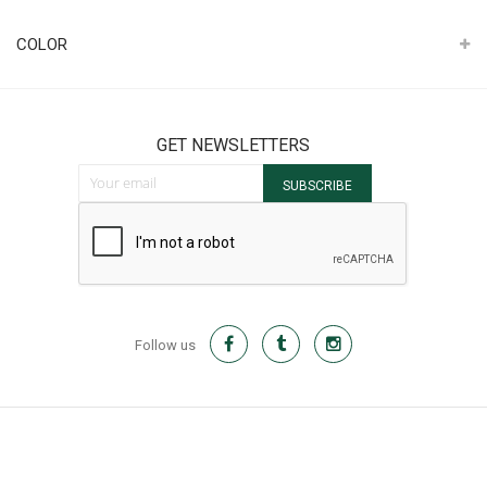
It
COLOR
GET NEWSLETTERS
Sign Up for Our Newsletter:
SUBSCRIBE
Follow us