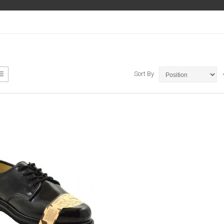
ew
List
Sort By