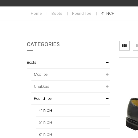
Home
Boots
Round Toe
4" INCH
CATEGORIES
Vi
Grid
as
Boots
Moc Toe
Chukkas
Round Toe
4" INCH
6" INCH
8" INCH