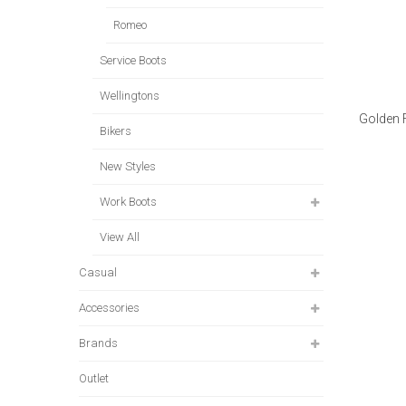
Romeo
Service Boots
Wellingtons
Golden 
Bikers
New Styles
Work Boots
View All
Casual
Accessories
Brands
Outlet