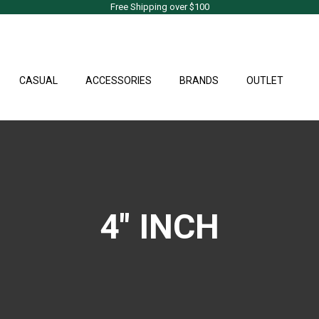
Free Shipping over $100
CASUAL
ACCESSORIES
BRANDS
OUTLET
4" INCH