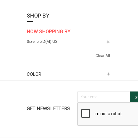
SHOP BY
NOW SHOPPING BY
Remove
Size
5.5 D(M) US
This
Clear All
Item
COLOR
Sign Up for Our Newsletter:
S
GET NEWSLETTERS