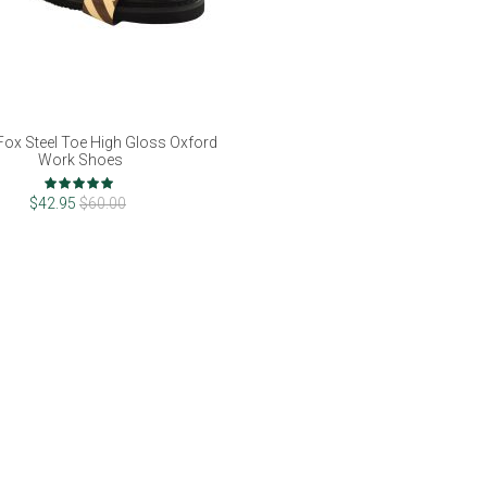
Fox Steel Toe High Gloss Oxford
Work Shoes
Rating:
100%
$42.95
$60.00