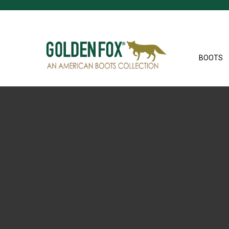
BOOTS