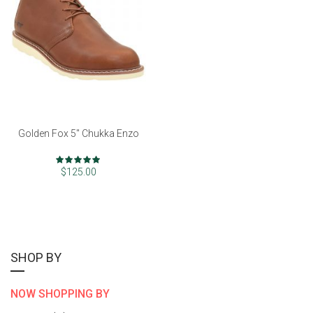
Golden Fox 5" Chukka Enzo
Rating:
98%
$125.00
SHOP BY
NOW SHOPPING BY