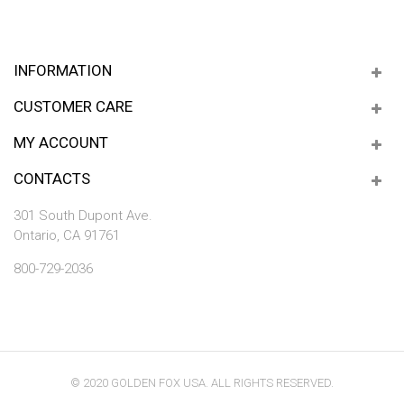
INFORMATION
CUSTOMER CARE
MY ACCOUNT
CONTACTS
301 South Dupont Ave.
Ontario, CA 91761
800-729-2036
© 2020 GOLDEN FOX USA. ALL RIGHTS RESERVED.