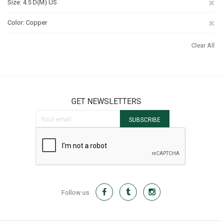
Re
Size
4.5 D(M) US
Th
Re
Color
Copper
It
Th
Clear All
It
GET NEWSLETTERS
Sign Up for Our Newsletter:
SUBSCRIBE
Follow us