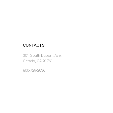
CONTACTS
301 South Dupont Ave.
Ontario, CA 91761
800-729-2036