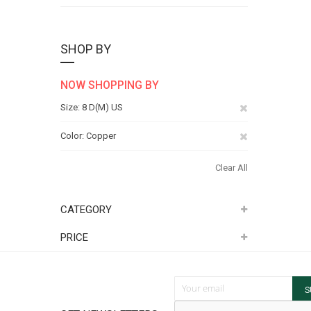
SHOP BY
NOW SHOPPING BY
Remove
Size
8 D(M) US
This
Remove
Color
Copper
Item
This
Clear All
Item
CATEGORY
PRICE
Sign Up for Our Newsletter:
S