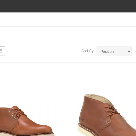
ew
List
Sort By