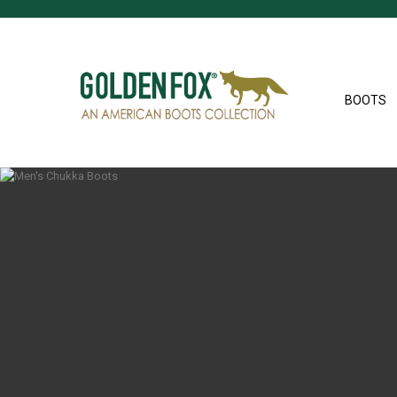
BOOTS