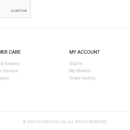
ER CARE
MY ACCOUNT
 & Returns
Sign In
r Service
My Wishlist
olicy
Order History
© 2020 GOLDEN FOX USA. ALL RIGHTS RESERVED.