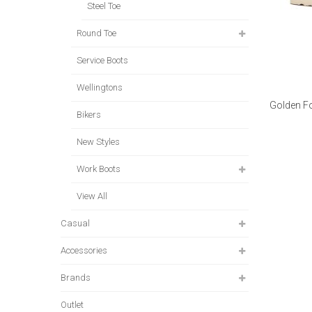
Steel Toe
Round Toe
Service Boots
Wellingtons
Golden Fo
Bikers
New Styles
Work Boots
View All
Casual
Accessories
Brands
Outlet