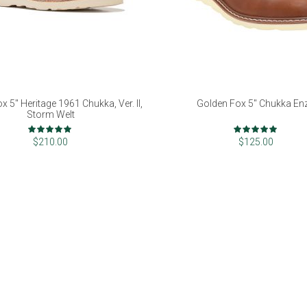
x 5" Heritage 1961 Chukka, Ver. II,
Golden Fox 5" Chukka En
Storm Welt
Rating:
Rating:
98%
98%
$210.00
$125.00