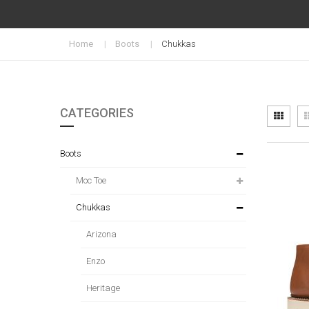
Home
Boots
Chukkas
CATEGORIES
Vi
Grid
as
Boots
Moc Toe
Chukkas
Arizona
Enzo
Heritage