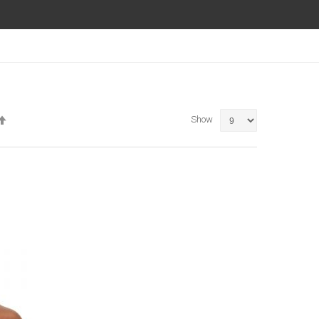
Set
Show
Descending
Direction