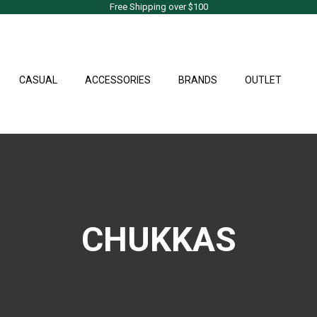
Free Shipping over $100
CASUAL
ACCESSORIES
BRANDS
OUTLET
CHUKKAS