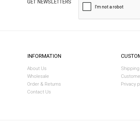
GET NEWSLETTERS
INFORMATION
CUSTOM
About Us
Shipping
Wholesale
Custome
Order & Returns
Privacy p
Contact Us