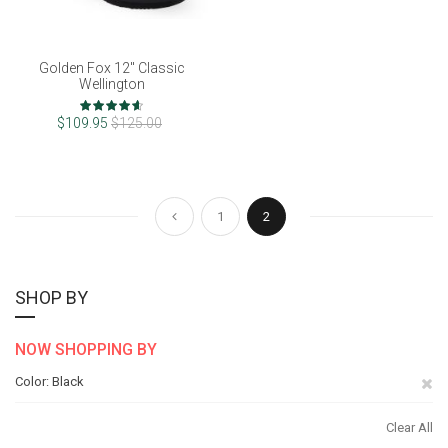
Golden Fox 12" Classic
Wellington
Rating:
92%
$109.95
$125.00
Page
Page
Page
You're currently reading pag
Previous
1
2
SHOP BY
NOW SHOPPING BY
Re
Color
Black
Th
Clear All