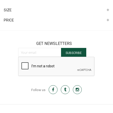
It
SIZE
PRICE
GET NEWSLETTERS
Sign Up for Our Newsletter:
SUBSCRIBE
Follow us