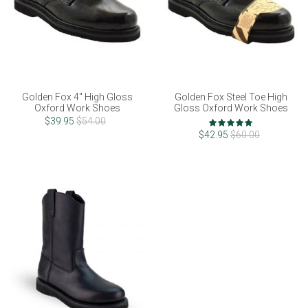
Golden Fox 4" High Gloss
Golden Fox Steel Toe High
Oxford Work Shoes
Gloss Oxford Work Shoes
Rating:
$39.95
$54.00
100%
$42.95
$60.00