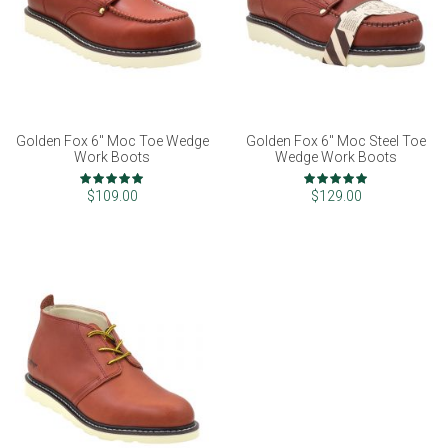
Golden Fox 6" Moc Toe Wedge
Golden Fox 6" Moc Steel Toe
Work Boots
Wedge Work Boots
Rating:
Rating:
100%
99%
$109.00
$129.00