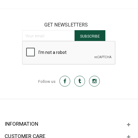
GET NEWSLETTERS
Sign Up for Our Newsletter:
SUBSCRIBE
Follow us
INFORMATION
CUSTOMER CARE