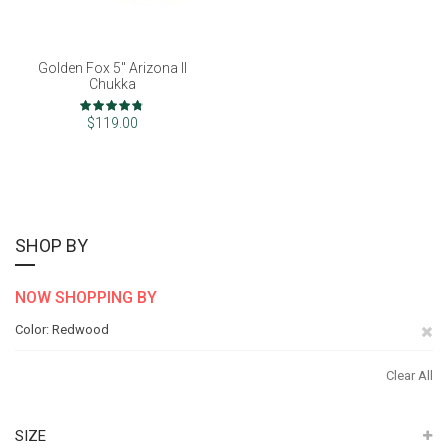
Golden Fox 5" Arizona II
Chukka
Rating:
94%
$119.00
SHOP BY
NOW SHOPPING BY
Re
Color
Redwood
Th
Clear All
It
SIZE