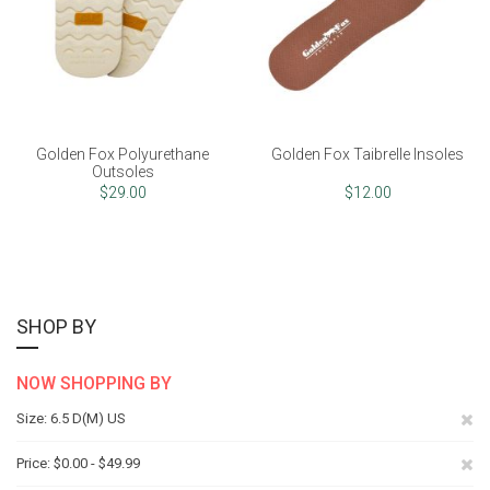
Golden Fox Polyurethane
Golden Fox Taibrelle Insoles
Outsoles
$29.00
$12.00
SHOP BY
NOW SHOPPING BY
Re
Size
6.5 D(M) US
Th
Re
Price
$0.00 - $49.99