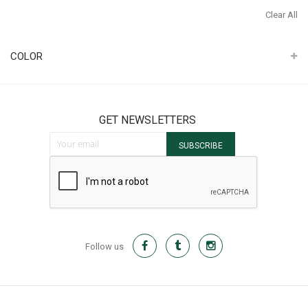
It
Th
Clear All
It
COLOR
GET NEWSLETTERS
Sign Up for Our Newsletter:
SUBSCRIBE
Follow us