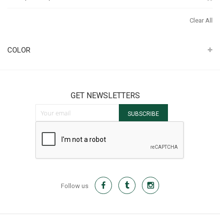
It
Th
Clear All
It
COLOR
GET NEWSLETTERS
Sign Up for Our Newsletter:
SUBSCRIBE
Follow us