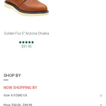
Golden Fox 5" Arizona Chukka
Rating:
97%
$91.95
SHOP BY
NOW SHOPPING BY
Re
Size
6.5 D(M) US
Th
Re
Price
$50.00 - $99.99