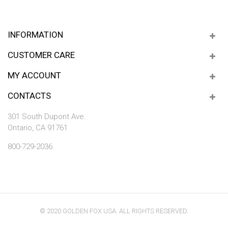
INFORMATION
CUSTOMER CARE
MY ACCOUNT
CONTACTS
301 South Dupont Ave.
Ontario, CA 91761
800-729-2036
© 2020 GOLDEN FOX USA. ALL RIGHTS RESERVED.