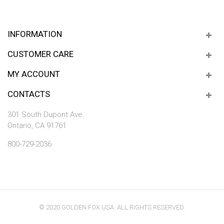
INFORMATION
CUSTOMER CARE
MY ACCOUNT
CONTACTS
301 South Dupont Ave.
Ontario, CA 91761
800-729-2036
© 2020 GOLDEN FOX USA. ALL RIGHTS RESERVED.