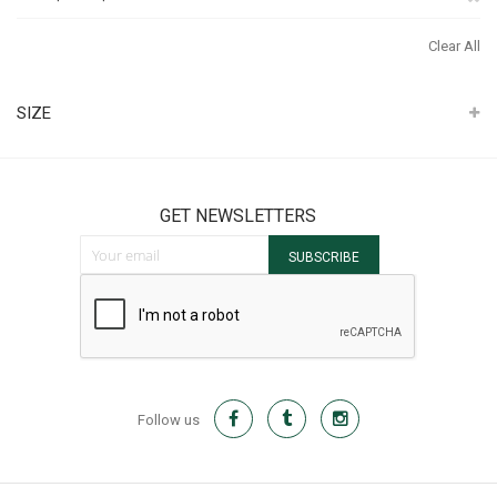
It
Th
Clear All
It
SIZE
GET NEWSLETTERS
Sign Up for Our Newsletter:
SUBSCRIBE
Follow us