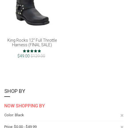
King Rocks 12" Full Throttle
Harness (FINAL SALE)
Rating:
98%
$49.00
$129.00
SHOP BY
NOW SHOPPING BY
Re
Color
Black
Th
Re
Price
$0.00 - $49.99