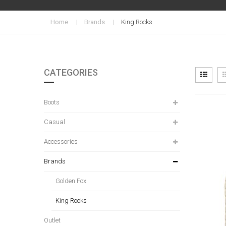
Home
Brands
King Rocks
CATEGORIES
Vi
Grid
as
Boots
Casual
Accessories
Brands
Golden Fox
King Rocks
Outlet