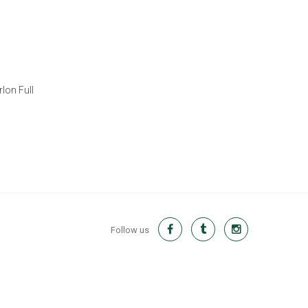
lon Full
Follow us