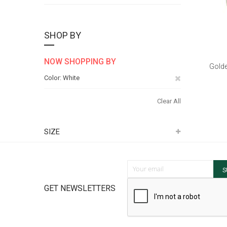
SHOP BY
NOW SHOPPING BY
Golde
Remove
Color
White
This
Clear All
Item
SIZE
Sign Up for Our Newsletter:
S
GET NEWSLETTERS