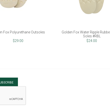
n Fox Polyurethane Outsoles
Golden Fox Water Ripple Rubber
Soles #RBL
$29.00
$24.00
UBSCRIBE