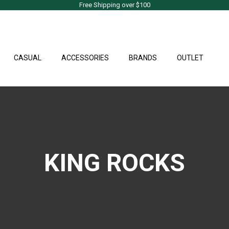
Free Shipping over $100
CASUAL
ACCESSORIES
BRANDS
OUTLET
KING ROCKS