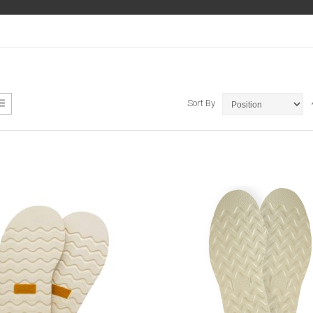
ew
List
Sort By