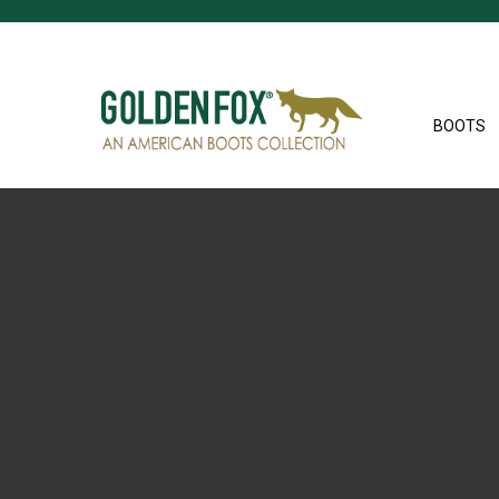
BOOTS