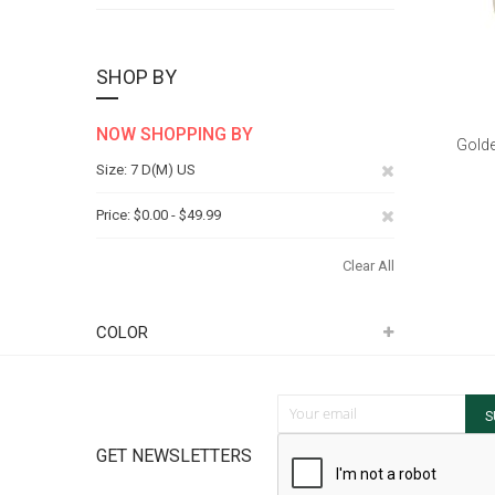
SHOP BY
NOW SHOPPING BY
Golde
Remove
Size
7 D(M) US
This
Remove
Price
$0.00 - $49.99
Item
This
Clear All
Item
COLOR
Sign Up for Our Newsletter:
S
GET NEWSLETTERS