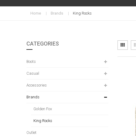
Home
Brands
King Rocks
CATEGORIES
Vi
Grid
as
Boots
Casual
Accessories
Brands
Golden Fox
King Rocks
Outlet