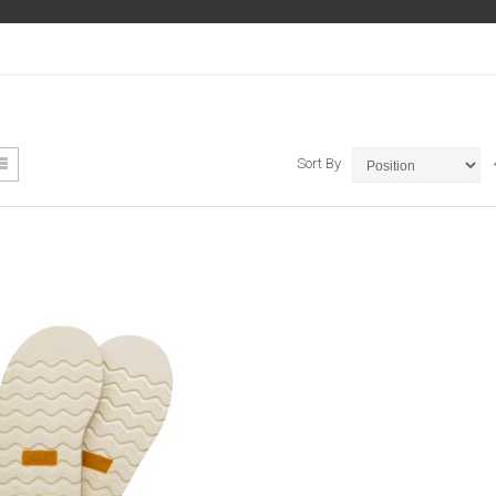
ew
List
Sort By