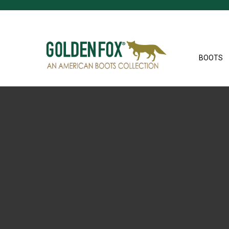
BOOTS