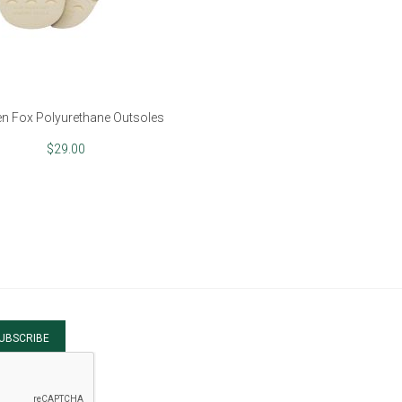
n Fox Polyurethane Outsoles
$29.00
UBSCRIBE