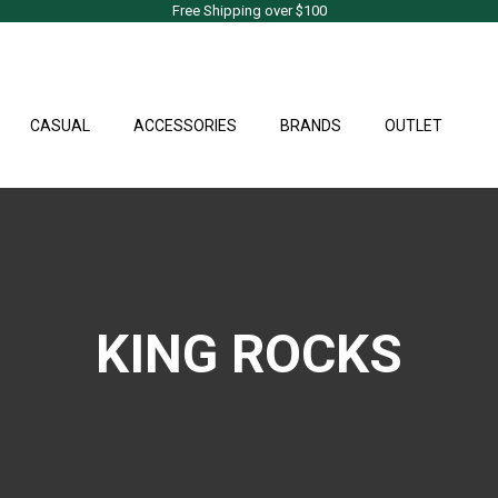
Free Shipping over $100
CASUAL
ACCESSORIES
BRANDS
OUTLET
KING ROCKS