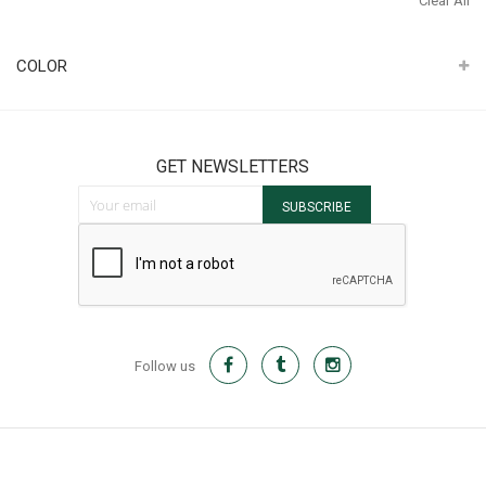
Clear All
It
COLOR
GET NEWSLETTERS
Sign Up for Our Newsletter:
SUBSCRIBE
Follow us