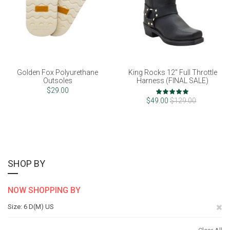
Golden Fox Polyurethane
King Rocks 12" Full Throttle
Outsoles
Harness (FINAL SALE)
Rating:
$29.00
98%
$49.00
$129.00
SHOP BY
NOW SHOPPING BY
Re
Size
6 D(M) US
Th