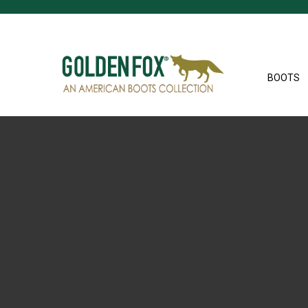
BOOTS