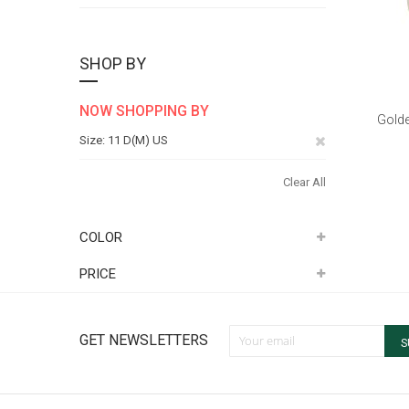
SHOP BY
NOW SHOPPING BY
Golde
Remove
Size
11 D(M) US
This
Clear All
Item
COLOR
PRICE
Sign Up for Our Newsletter:
GET NEWSLETTERS
S