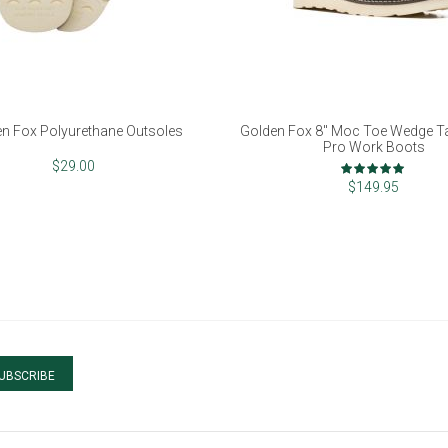
n Fox Polyurethane Outsoles
Golden Fox 8" Moc Toe Wedge Tal
Pro Work Boots
Rating:
$29.00
100%
$149.95
UBSCRIBE