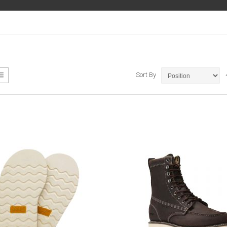
ew
List
Sort By