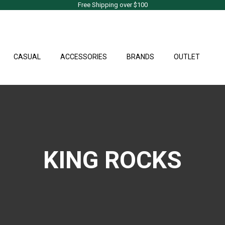
Free Shipping over $100
CASUAL
ACCESSORIES
BRANDS
OUTLET
KING ROCKS