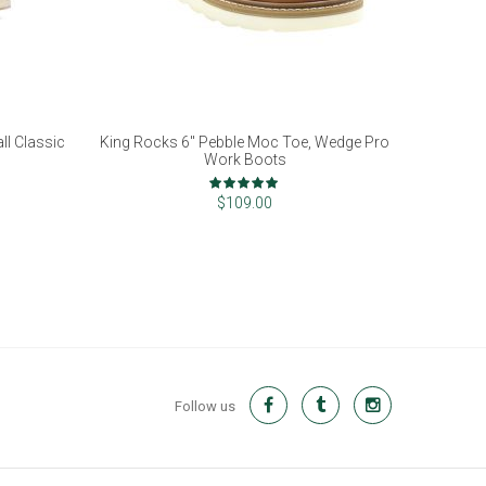
l Classic
King Rocks 6" Pebble Moc Toe, Wedge Pro
Work Boots
Rating:
97%
$109.00
Follow us