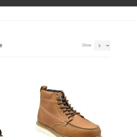
Set
Show
Descending
Direction