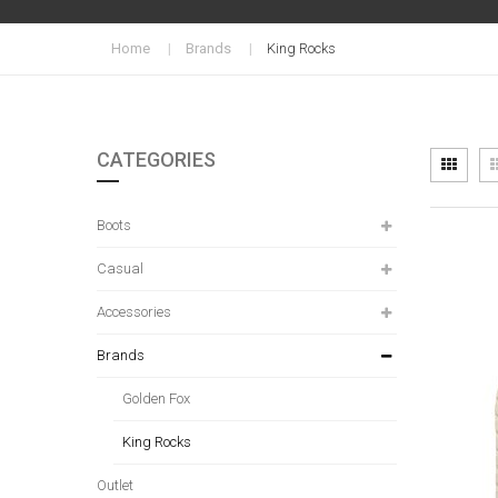
Home
Brands
King Rocks
CATEGORIES
Vi
Grid
as
Boots
Casual
Accessories
Brands
Golden Fox
King Rocks
Outlet