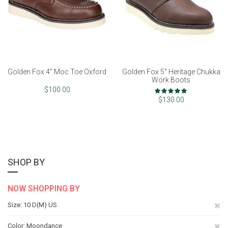
Golden Fox 4" Moc Toe Oxford
Golden Fox 5" Heritage Chukka
Work Boots
Rating:
$100.00
100%
$130.00
SHOP BY
NOW SHOPPING BY
Re
Size
10 D(M) US
Th
Re
Color
Moondance