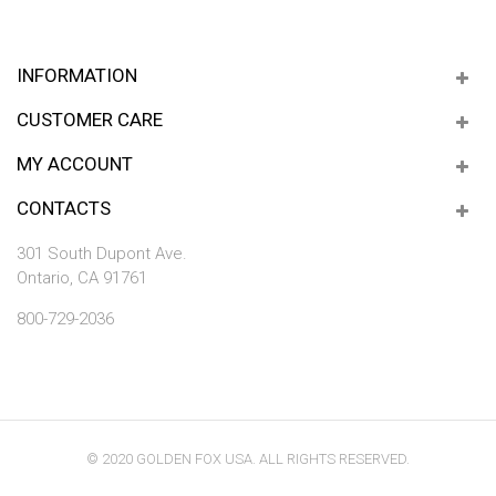
INFORMATION
CUSTOMER CARE
MY ACCOUNT
CONTACTS
301 South Dupont Ave.
Ontario, CA 91761
800-729-2036
© 2020 GOLDEN FOX USA. ALL RIGHTS RESERVED.