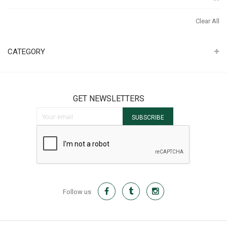
It
Th
Clear All
It
CATEGORY
GET NEWSLETTERS
Sign Up for Our Newsletter:
SUBSCRIBE
Follow us