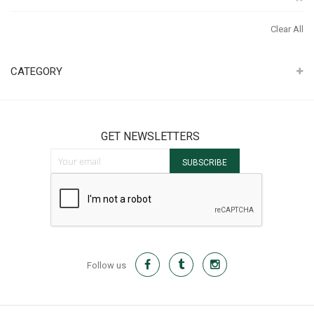
It
Th
Clear All
It
CATEGORY
GET NEWSLETTERS
Sign Up for Our Newsletter:
SUBSCRIBE
Follow us