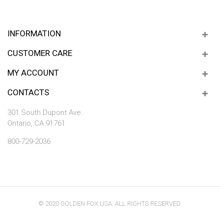
INFORMATION
CUSTOMER CARE
MY ACCOUNT
CONTACTS
301 South Dupont Ave.
Ontario, CA 91761
800-729-2036
© 2020 GOLDEN FOX USA. ALL RIGHTS RESERVED.