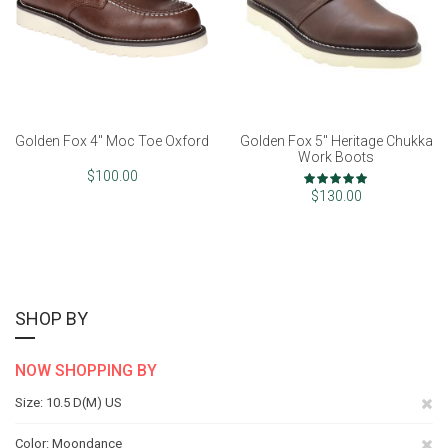
Golden Fox 4" Moc Toe Oxford
Golden Fox 5" Heritage Chukka
Work Boots
Rating:
$100.00
100%
$130.00
SHOP BY
NOW SHOPPING BY
Re
Size
10.5 D(M) US
Th
Re
Color
Moondance