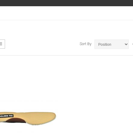
ew
List
Sort By