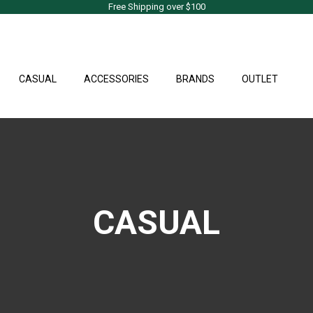
Free Shipping over $100
CASUAL
ACCESSORIES
BRANDS
OUTLET
CASUAL