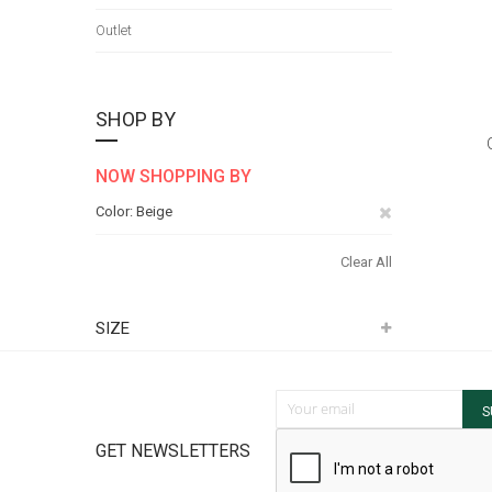
Outlet
SHOP BY
NOW SHOPPING BY
Remove
Color
Beige
This
Clear All
Item
SIZE
Sign Up for Our Newsletter:
S
GET NEWSLETTERS