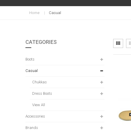
Home
Casual
CATEGORIES
Vi
Grid
as
Boots
Casual
Chukkas
Dress Boots
View All
Accessories
Brands