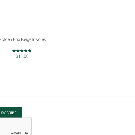
Golden Fox Beige Insoles
Rating:
100%
$11.00
UBSCRIBE