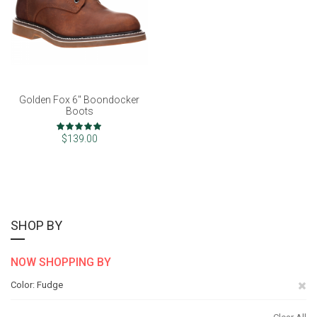
Golden Fox 6" Boondocker
Boots
Rating:
99%
$139.00
SHOP BY
NOW SHOPPING BY
Re
Color
Fudge
Th