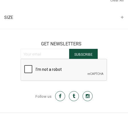
Clear All
It
SIZE
GET NEWSLETTERS
Sign Up for Our Newsletter:
SUBSCRIBE
Follow us