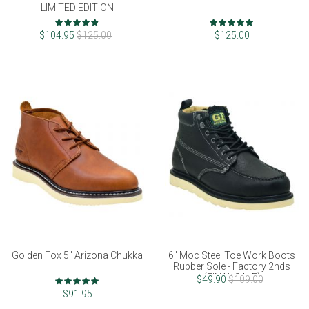
LIMITED EDITION
Rating:
Rating:
96%
97%
$104.95
$125.00
$125.00
Golden Fox 5" Arizona Chukka
6" Moc Steel Toe Work Boots
Rubber Sole - Factory 2nds
(FINAL SALE)
Rating:
$49.90
$109.00
97%
$91.95