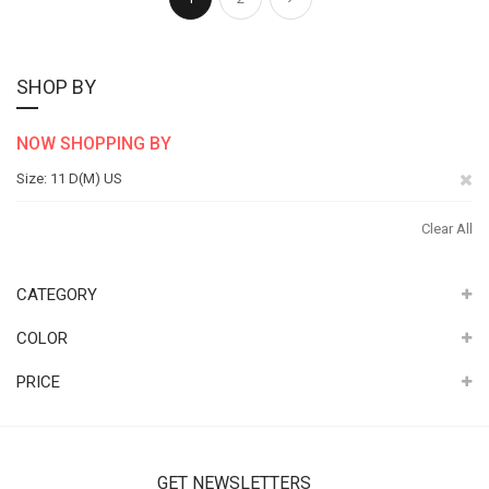
SHOP BY
NOW SHOPPING BY
Re
Size
11 D(M) US
Th
Clear All
It
CATEGORY
COLOR
PRICE
GET NEWSLETTERS