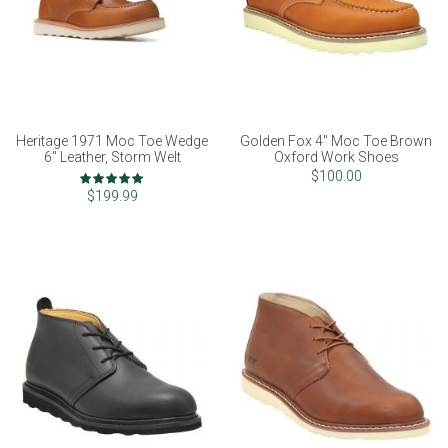
Heritage 1971 Moc Toe Wedge
Golden Fox 4" Moc Toe Brown
6" Leather, Storm Welt
Oxford Work Shoes
Rating:
$100.00
100%
$199.99