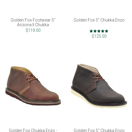
Golden Fox Footwear 5"
Golden Fox 5" Chukka Enzo
Arizona II Chukka
Rating:
$119.00
98%
$125.00
Golden Fox Chukka Enzo -
Golden Fox 5" Chukka Enzo