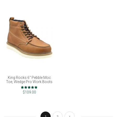
King Rocks 6" Pebble Moc
Toe, Wedge Pro Work Boots
Rating:
97%
$109.00
Page
You're currently reading page
Page
Page
Next
1
2