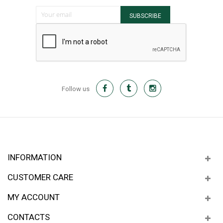
Sign Up for Our Newsletter:
SUBSCRIBE
Follow us
INFORMATION
CUSTOMER CARE
MY ACCOUNT
CONTACTS