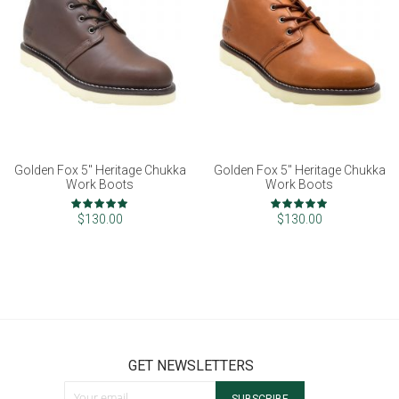
Golden Fox 5" Heritage Chukka
Golden Fox 5" Heritage Chukka
Work Boots
Work Boots
Rating:
Rating:
100%
100%
$130.00
$130.00
GET NEWSLETTERS
Sign Up for Our Newsletter: