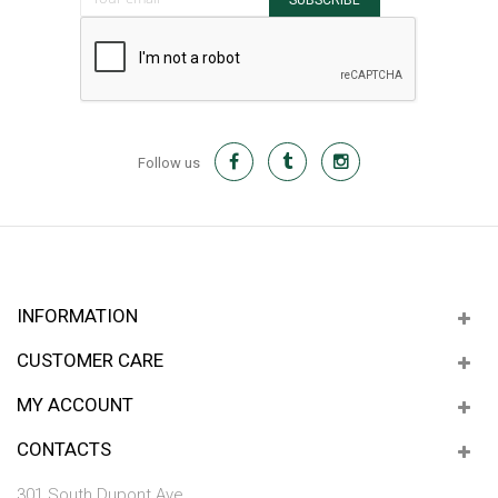
SUBSCRIBE
Follow us
INFORMATION
CUSTOMER CARE
MY ACCOUNT
CONTACTS
301 South Dupont Ave.