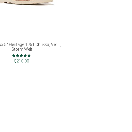
x 5" Heritage 1961 Chukka, Ver. II,
Storm Welt
Rating:
98%
$210.00