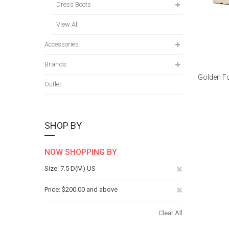
Dress Boots
View All
Accessories
Brands
Golden Fo
Outlet
SHOP BY
NOW SHOPPING BY
Remove
Size
7.5 D(M) US
This
Remove
Price
$200.00 and above
Item
This
Clear All