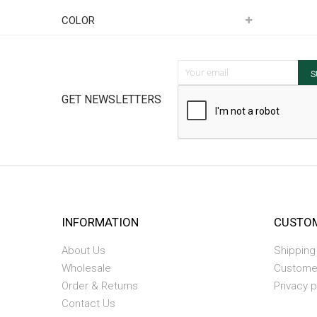
Item
COLOR
Sign Up for Our Newsletter:
S
GET NEWSLETTERS
INFORMATION
CUSTOM
About Us
Shipping
Wholesale
Custome
Order & Returns
Privacy p
Contact Us