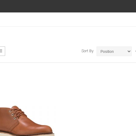
ew
List
Sort By