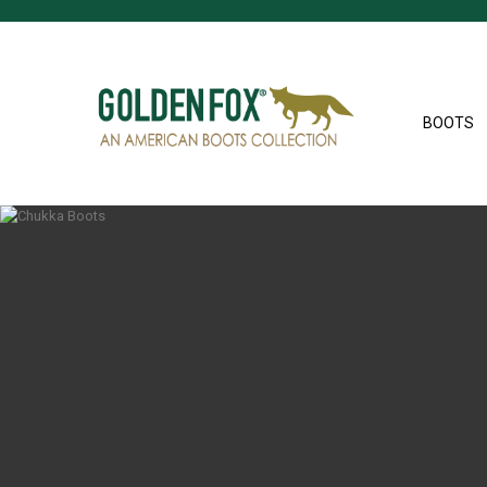
BOOTS