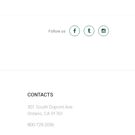
Follow us
CONTACTS
301 South Dupont Ave.
Ontario, CA 91761
800-729-2036