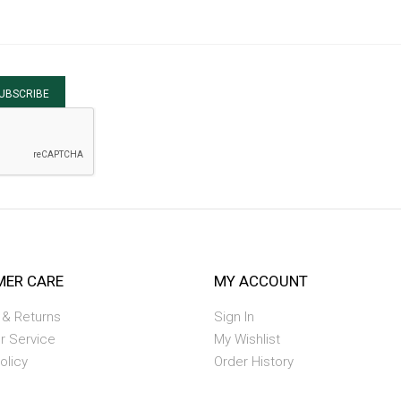
UBSCRIBE
ER CARE
MY ACCOUNT
 & Returns
Sign In
r Service
My Wishlist
olicy
Order History