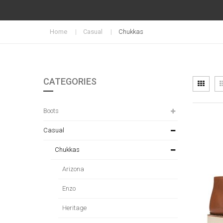
Home
Casual
Chukkas
CATEGORIES
Vi
Grid
as
Boots
Casual
Chukkas
Arizona
Enzo
Heritage