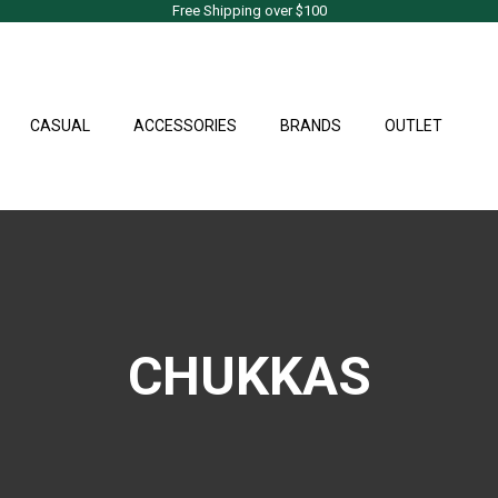
Free Shipping over $100
CASUAL
ACCESSORIES
BRANDS
OUTLET
CHUKKAS