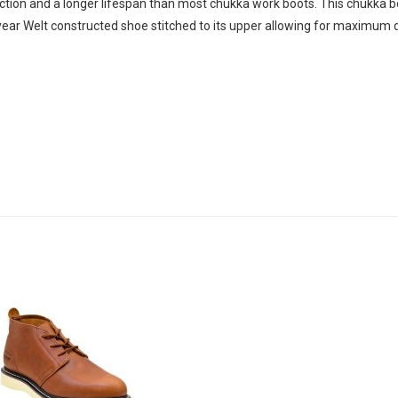
raction and a longer lifespan than most chukka work boots. This chukka b
dyear Welt constructed shoe stitched to its upper allowing for maximum du