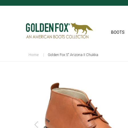
BOOTS
Home
Golden Fox 5" Arizona II Chukka
Skip
to
the
end
of
the
images
gallery