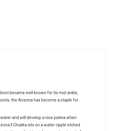
 boot became well known for its mid-ankle,
 boots, the Arizona has become a staple for
 water and will develop a nice patina when
izona II Chukka sits on a water-ripple etched