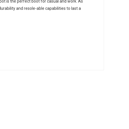
oot is the perfect boot for casual and work. As
rability and resole-able capabilities to last a