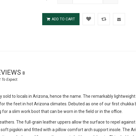
ADD TO CART
EVIEWS
8
sold to locals in Arizona, hence the name. The remarkably lightweight
or the feet in hot Arizona climates. Debuted as one of our first chukka
r a slim work boot that can be worn in the field or in the office.
thers. The full-grain leather uppers allow the surface to repel against
 soft pigskin and fitted with a pillow comfort arch support insole. The Ar