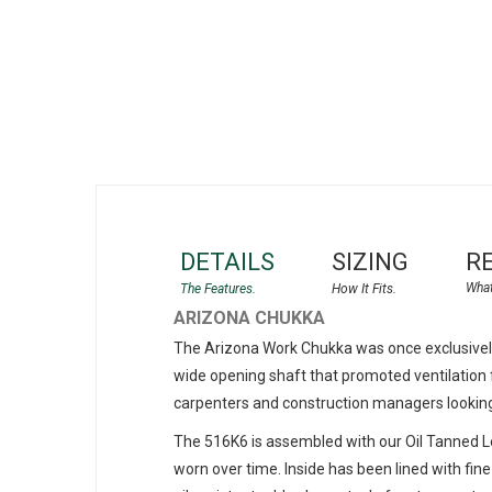
gallery
DETAILS
SIZING
R
ARIZONA CHUKKA
The Arizona Work Chukka was once exclusively 
wide opening shaft that promoted ventilation f
carpenters and construction managers looking fo
The 516K6 is assembled with our Oil Tanned Lea
worn over time. Inside has been lined with fine