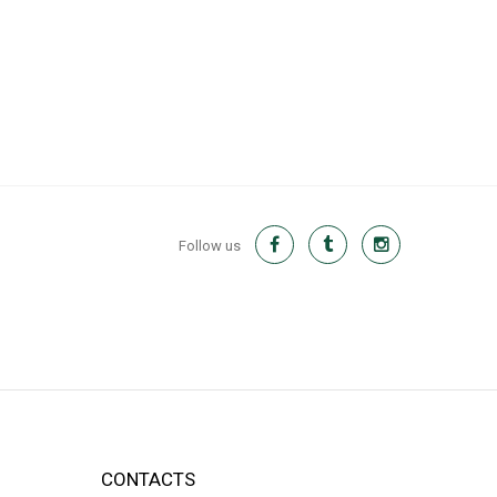
Follow us
CONTACTS