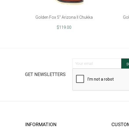
Golden Fox 5" Arizona II Chukka
Gol
$119.00
Sign Up for Our Newsletter:
S
GET NEWSLETTERS
INFORMATION
CUSTOM