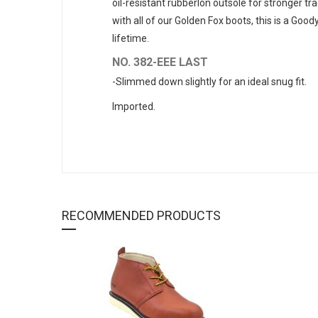
oil-resistant rubberlon outsole for stronger t
with all of our Golden Fox boots, this is a Goo
lifetime.
NO. 382-EEE LAST
-Slimmed down slightly for an ideal snug fit.
Imported.
RECOMMENDED PRODUCTS