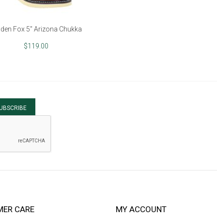
den Fox 5" Arizona Chukka
$119.00
UBSCRIBE
ER CARE
MY ACCOUNT