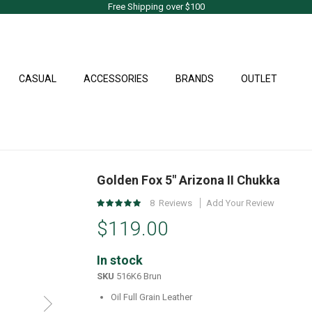
Free Shipping over $100
CASUAL
ACCESSORIES
BRANDS
OUTLET
Golden Fox 5" Arizona II Chukka
Rating:
8
Reviews
Add Your Review
99
%
$119.00
of
100
In stock
SKU
516K6 Brun
Oil Full Grain Leather