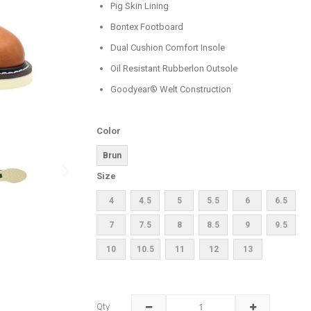
Pig Skin Lining
Bontex Footboard
Dual Cushion Comfort Insole
Oil Resistant Rubberlon Outsole
Goodyear® Welt Construction
Color
Brun
Size
4
4.5
5
5.5
6
6.5
7
7.5
8
8.5
9
9.5
10
10.5
11
12
13
Qty