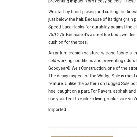
preventing impact from heavy objects. These me
We start by hand-picking and cutting the finest
just below the hair. Because of its tight grai
Speed-Lace Hooks for durability against the e
75/C-75. Because it's a steel toe boot, we desi
cushion for the toes.
An anti-microbial moisture-wicking fabric is l
cold working conditions and preventing odors f
Goodyear® Welt Construction, one of the stro
The design aspect of the Wedge Sole is most cr
feature. Unlike the pattern on Lugged Sole boot
heel caught on a part. For Pavers, asphalt and 
use your feet to make a living, make sure you
Imported.