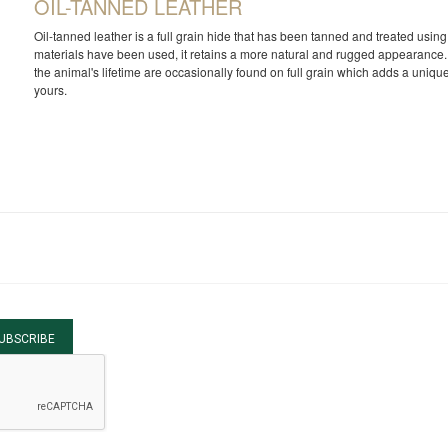
OIL-TANNED LEATHER
Oil-tanned leather is a full grain hide that has been tanned and treated usi
materials have been used, it retains a more natural and rugged appearance. 
the animal's lifetime are occasionally found on full grain which adds a unique
yours.
UBSCRIBE