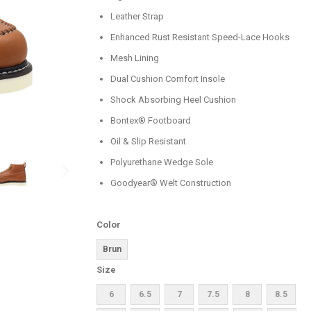
Leather Strap
Enhanced Rust Resistant Speed-Lace Hooks
Mesh Lining
Dual Cushion Comfort Insole
Shock Absorbing Heel Cushion
Bontex® Footboard
Oil & Slip Resistant
Polyurethane Wedge Sole
Goodyear® Welt Construction
Color
Brun
Size
6
6.5
7
7.5
8
8.5