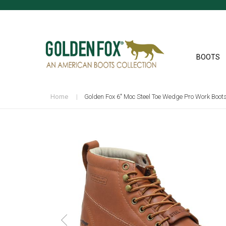
BOOTS
Home
Golden Fox 6" Moc Steel Toe Wedge Pro Work Boot
Skip
to
the
end
of
the
images
gallery