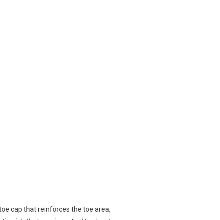
oe cap that reinforces the toe area,