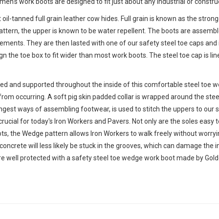
n's work boots are designed to fit just about any industrial or construct
 oil-tanned full grain leather cow hides. Full grain is known as the stron
n pattern, the upper is known to be water repellent. The boots are asse
lements. They are then lasted with one of our safety steel toe caps and
gn the toe box to fit wider than most work boots. The steel toe cap is lin
ined and supported throughout the inside of this comfortable steel toe wo
rom occurring. A soft pig skin padded collar is wrapped around the stee
ngest ways of assembling footwear, is used to stitch the uppers to our
ucial for today's Iron Workers and Pavers. Not only are the soles easy 
s, the Wedge pattern allows Iron Workers to walk freely without worrying
concrete will less likely be stuck in the grooves, which can damage the i
're well protected with a safety steel toe wedge work boot made by Gold