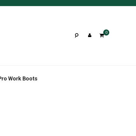
0
Pro Work Boots