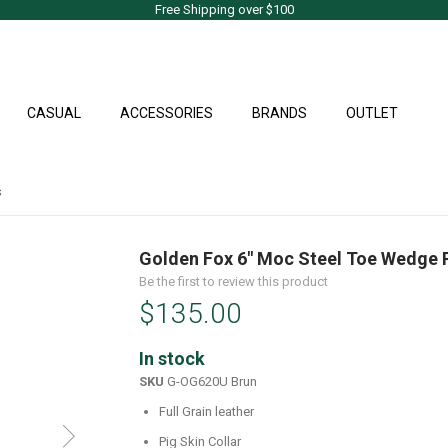
Free Shipping over $100
CASUAL
ACCESSORIES
BRANDS
OUTLET
s
Golden Fox 6" Moc Steel Toe Wedge 
Be the first to review this product
$135.00
In stock
SKU
G-OG620U Brun
Full Grain leather
Pig Skin Collar