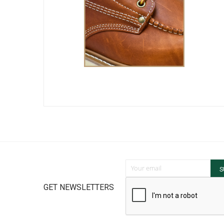
Sign Up for Our Newsletter:
S
GET NEWSLETTERS