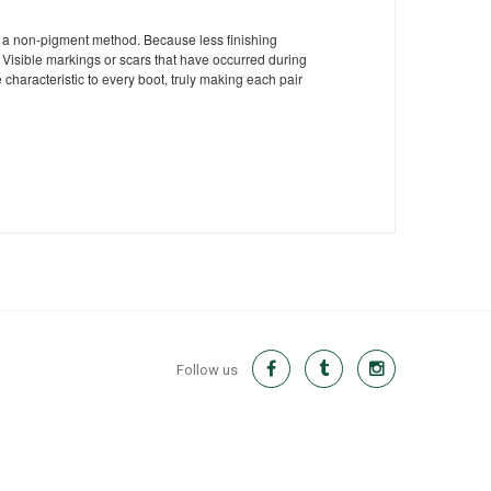
ng a non-pigment method. Because less finishing
Visible markings or scars that have occurred during
 characteristic to every boot, truly making each pair
Follow us