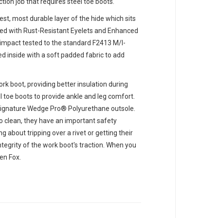
ion job that requires steel toe boots.
gest, most durable layer of the hide which sits
mbled with Rust-Resistant Eyelets and Enhanced
 impact tested to the standard F2413 M/I-
ed inside with a soft padded fabric to add
rk boot, providing better insulation during
l toe boots to provide ankle and leg comfort.
 signature Wedge Pro® Polyurethane outsole.
to clean, they have an important safety
 about tripping over a rivet or getting their
ntegrity of the work boot's traction. When you
en Fox.