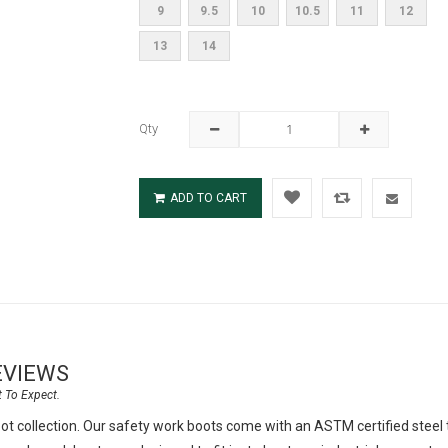
9
9.5
10
10.5
11
12
13
14
Qty
ADD TO CART
EVIEWS
t collection. Our safety work boots come with an ASTM certified steel t