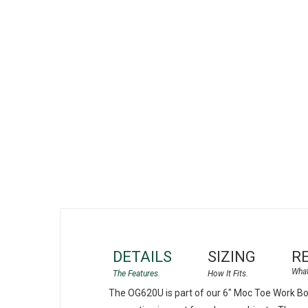
gallery
DETAILS
SIZING
R
The OG620U is part of our 6" Moc Toe Work Boo