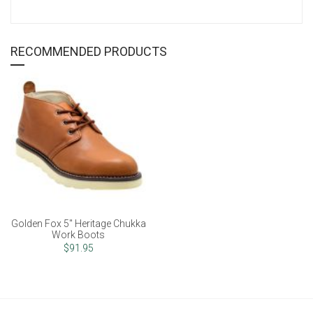
RECOMMENDED PRODUCTS
Golden Fox 5" Heritage Chukka
Work Boots
$91.95