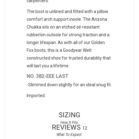
carpenters.
The boot is unlined and fitted with a pillow
comfort arch support insole. The Arizona
Chukka sits on an etched oil-resistant
rubberlon outsole for strong traction and a
longer lifespan. As with all of our Golden
Fox boots, this is a Goodyear Welt
constructed shoe for trusted durability that
will last you a lifetime.
NO. 382-EEE LAST
-Slimmed down slightly for an ideal snug fit.
Imported.
SIZING
REVIEWS
12