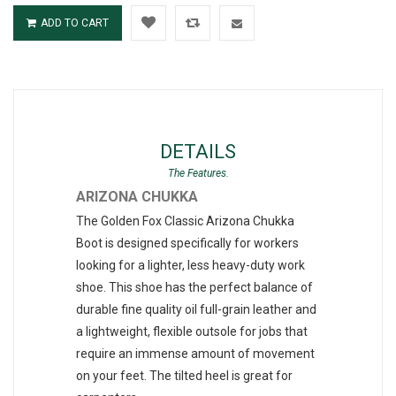
ADD TO CART
DETAILS
ARIZONA CHUKKA
The Golden Fox Classic Arizona Chukka
Boot is designed specifically for workers
looking for a lighter, less heavy-duty work
shoe. This shoe has the perfect balance of
durable fine quality oil full-grain leather and
a lightweight, flexible outsole for jobs that
require an immense amount of movement
on your feet. The tilted heel is great for