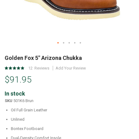
Skip
to
Golden Fox 5" Arizona Chukka
the
Rating:
12
Reviews
Add Your Review
beginning
97
%
of
$91.95
of
the
100
images
In stock
gallery
SKU
501K6 Brun
Oil Full Grain Leather
Unlined
Bontex Footboard
Dual-Density Comfort Insole