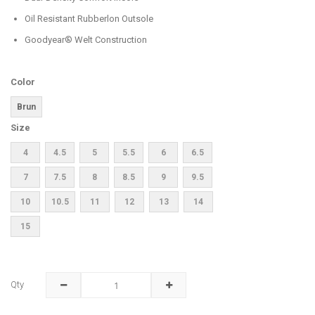
Oil Resistant Rubberlon Outsole
Goodyear® Welt Construction
Color
Brun
Size
4
4.5
5
5.5
6
6.5
7
7.5
8
8.5
9
9.5
10
10.5
11
12
13
14
15
Qty