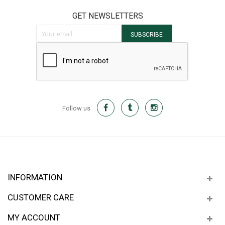
GET NEWSLETTERS
Sign Up for Our Newsletter:
SUBSCRIBE
Follow us
INFORMATION
CUSTOMER CARE
MY ACCOUNT