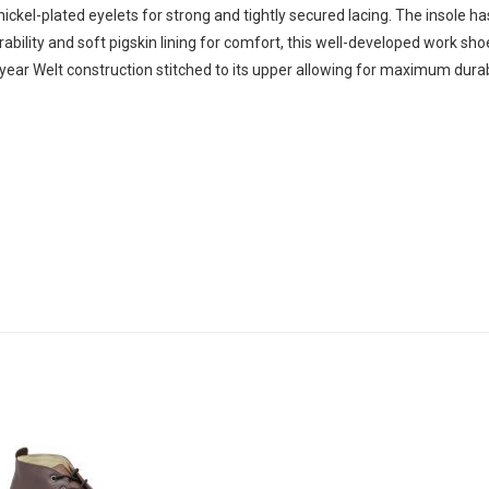
ickel-plated eyelets for strong and tightly secured lacing. The insole ha
urability and soft pigskin lining for comfort, this well-developed work sho
year Welt construction stitched to its upper allowing for maximum durabil