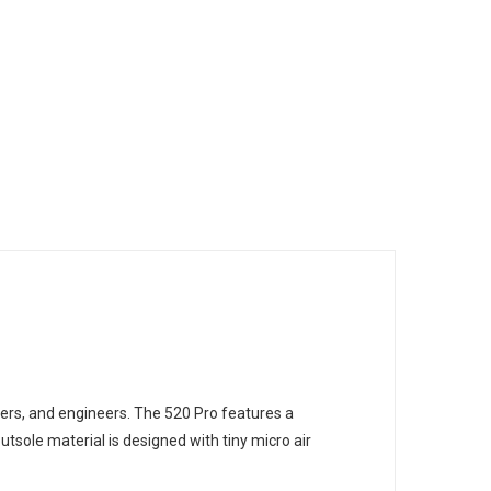
rs, and engineers. The 520 Pro features a
sole material is designed with tiny micro air