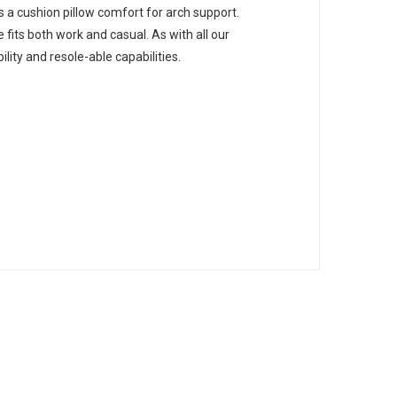
s a cushion pillow comfort for arch support.
e fits both work and casual. As with all our
ity and resole-able capabilities.