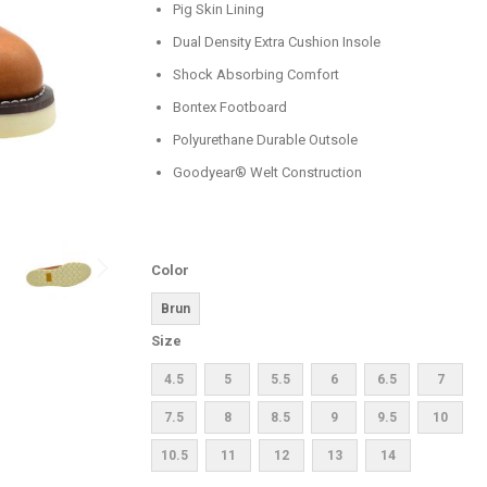
Pig Skin Lining
Dual Density Extra Cushion Insole
Shock Absorbing Comfort
Bontex Footboard
Polyurethane Durable Outsole
Goodyear® Welt Construction
Color
Brun
Size
4.5
5
5.5
6
6.5
7
7.5
8
8.5
9
9.5
10
10.5
11
12
13
14