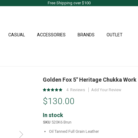
Free Shipping over $100
CASUAL
ACCESSORIES
BRANDS
OUTLET
Golden Fox 5" Heritage Chukka Work
Rating:
4
Reviews
Add Your Review
100
%
$130.00
of
100
In stock
SKU
520K6 Brun
Oil Tanned Full Grain Leather