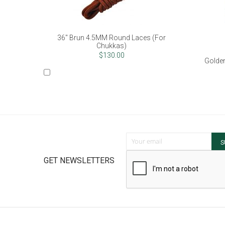
36" Brun 4.5MM Round Laces (For
Chukkas)
$130.00
Golden
Sign Up for Our Newsletter:
S
GET NEWSLETTERS