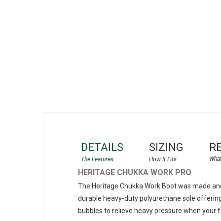
gallery
DETAILS
SIZING
R
HERITAGE CHUKKA WORK PRO
The Heritage Chukka Work Boot was made and 
durable heavy-duty polyurethane sole offering
bubbles to relieve heavy pressure when your 