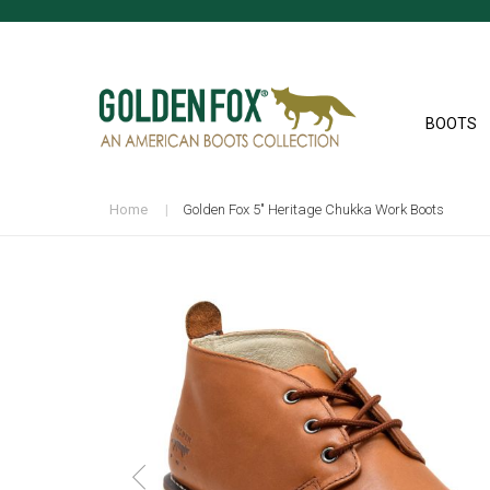
BOOTS
Home
Golden Fox 5" Heritage Chukka Work Boots
Skip
to
the
end
of
the
images
gallery