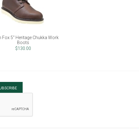
 Fox 5" Heritage Chukka Work
Boots
$130.00
UBSCRIBE