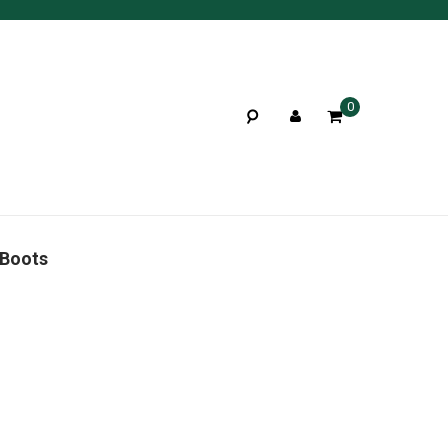
0
 Boots