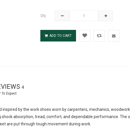
Qty
ADD TO CART
EVIEWS
4
inspired by the work shoes worn by carpenters, mechanics, woodworke
 shock absorption, tread, comfort, and dependable performance. The out
feet are put through tough movement during work.