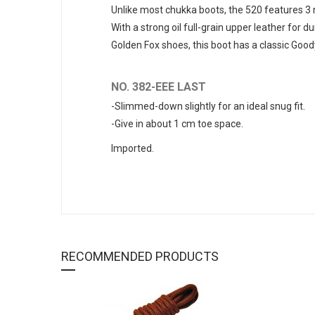
Unlike most chukka boots, the 520 features 3 n
With a strong oil full-grain upper leather for d
Golden Fox shoes, this boot has a classic Good
NO. 382-EEE LAST
-Slimmed-down slightly for an ideal snug fit.
-Give in about 1 cm toe space.
Imported.
RECOMMENDED PRODUCTS