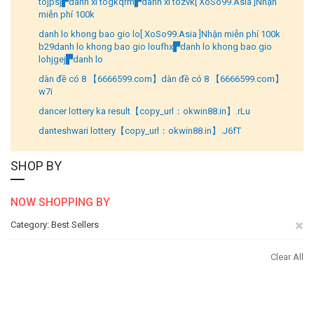
tojpsj▛danh xi togkqrm▛danh xi tozvk[ XoSo99.Asia ]Nhận
miễn phí 100k
danh lo khong bao gio lo[ XoSo99.Asia ]Nhận miễn phí 100k
b29danh lo khong bao gio loufhx▛danh lo khong bao gio
lohjgej▛danh lo
dàn đề có 8 【6666599.com】dàn đề có 8 【6666599.com】
w7i
dancer lottery ka result【copy_url：okwin88.in】.rLu
danteshwari lottery【copy_url：okwin88.in】.J6fT
SHOP BY
NOW SHOPPING BY
Re
Category
Best Sellers
Th
Clear All
It