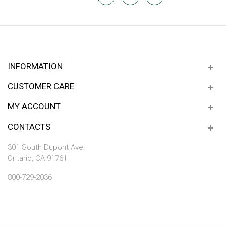
INFORMATION
CUSTOMER CARE
MY ACCOUNT
CONTACTS
301 South Dupont Ave.
Ontario, CA 91761
800-729-2036