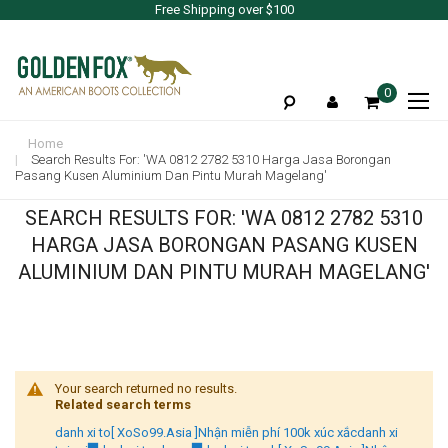
Free Shipping over $100
To
0
Na
Home
Search Results For: 'WA 0812 2782 5310 Harga Jasa Borongan
Pasang Kusen Aluminium Dan Pintu Murah Magelang'
SEARCH RESULTS FOR: 'WA 0812 2782 5310
HARGA JASA BORONGAN PASANG KUSEN
ALUMINIUM DAN PINTU MURAH MAGELANG'
Your search returned no results.
Related search terms
danh xi to[ XoSo99.Asia ]Nhận miễn phí 100k xúc xắcdanh xi