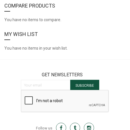
COMPARE PRODUCTS
You have no items to compare.
MY WISH LIST
You have no items in your wish list.
GET NEWSLETTERS
Sign Up for Our Newsletter:
SUBSCRIBE
Follow us