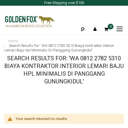
Free Shipping over $100
To
0
Na
Home
Search Results For: 'WA 0812 2782 5310 Biaya Kontraktor Interior
Lemari Baju Hpl Minimalis Di Panggang Gunungkidul'
SEARCH RESULTS FOR: 'WA 0812 2782 5310
BIAYA KONTRAKTOR INTERIOR LEMARI BAJU
HPL MINIMALIS DI PANGGANG
GUNUNGKIDUL'
Your search returned no results.