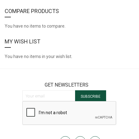
COMPARE PRODUCTS
You have no items to compare.
MY WISH LIST
You have no items in your wish list.
GET NEWSLETTERS
Sign Up for Our Newsletter:
SUBSCRIBE