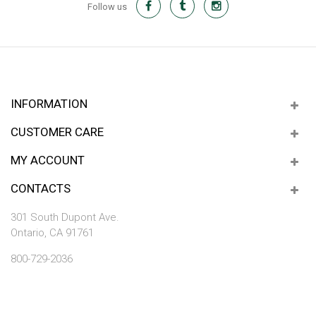
Follow us
INFORMATION
CUSTOMER CARE
MY ACCOUNT
CONTACTS
301 South Dupont Ave.
Ontario, CA 91761
800-729-2036