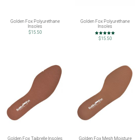
Golden Fox Polyurethane
Golden Fox Polyurethane
Insoles
Insoles
Rating:
$15.50
100%
$15.50
Golden Fox Taibrelle Insoles
Golden Fox Mesh Moisture