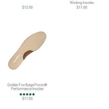
Wicking Insoles
$12.00
$11.00
Golden Fox Beige Poron®
Performance Insoles
Rating:
100%
$11.00