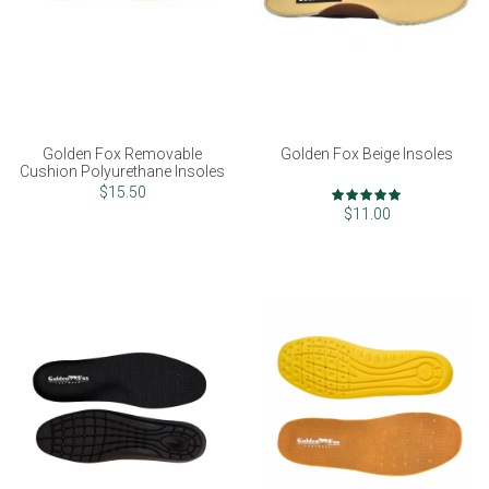
Golden Fox Removable
Golden Fox Beige Insoles
Cushion Polyurethane Insoles
Rating:
$15.50
100%
$11.00