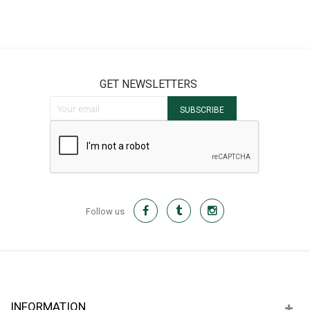
GET NEWSLETTERS
Sign Up for Our Newsletter:
SUBSCRIBE
Follow us
INFORMATION