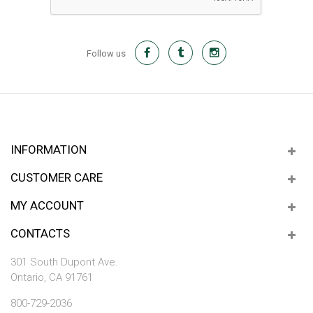
Follow us
INFORMATION
CUSTOMER CARE
MY ACCOUNT
CONTACTS
301 South Dupont Ave.
Ontario, CA 91761
800-729-2036