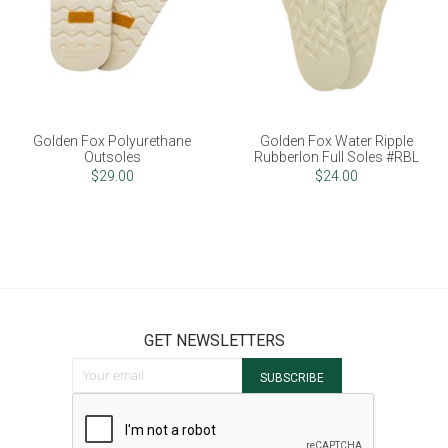
Golden Fox Polyurethane
Golden Fox Water Ripple
Outsoles
Rubberlon Full Soles #RBL
$29.00
$24.00
GET NEWSLETTERS
Sign Up for Our Newsletter:
SUBSCRIBE