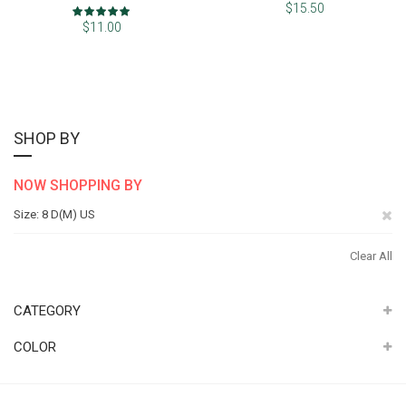
Rating:
$15.50
100%
$11.00
SHOP BY
NOW SHOPPING BY
Re
Size
8 D(M) US
Th
Clear All
It
CATEGORY
COLOR