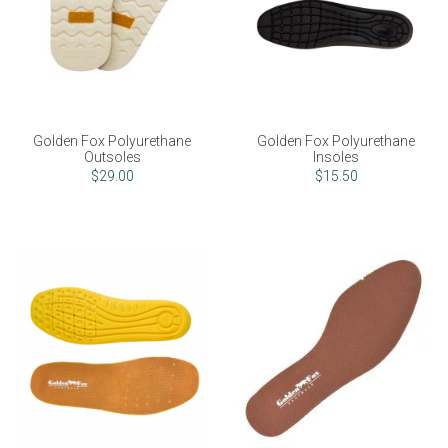
Golden Fox Polyurethane
Golden Fox Polyurethane
Outsoles
Insoles
$29.00
$15.50