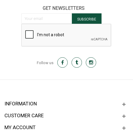
GET NEWSLETTERS
Sign Up for Our Newsletter:
SUBSCRIBE
Follow us
INFORMATION
CUSTOMER CARE
MY ACCOUNT