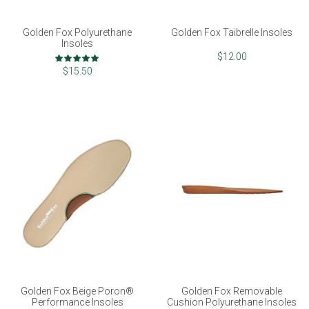
Golden Fox Polyurethane
Golden Fox Taibrelle Insoles
Insoles
Rating:
$12.00
100%
$15.50
Golden Fox Beige Poron®
Golden Fox Removable
Performance Insoles
Cushion Polyurethane Insoles