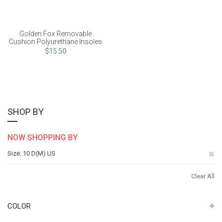
Golden Fox Removable
Cushion Polyurethane Insoles
$15.50
SHOP BY
NOW SHOPPING BY
Re
Size
10 D(M) US
Th
Clear All
It
COLOR