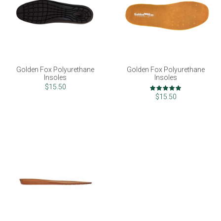
Golden Fox Polyurethane
Golden Fox Polyurethane
Insoles
Insoles
Rating:
$15.50
100%
$15.50