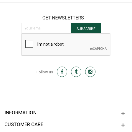
GET NEWSLETTERS
Sign Up for Our Newsletter:
SUBSCRIBE
Follow us
INFORMATION
CUSTOMER CARE