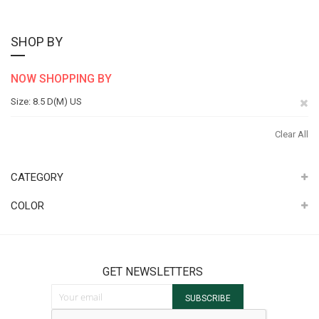
SHOP BY
NOW SHOPPING BY
Re
Size
8.5 D(M) US
Th
Clear All
It
CATEGORY
COLOR
GET NEWSLETTERS
Sign Up for Our Newsletter:
SUBSCRIBE