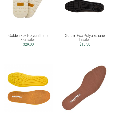
Golden Fox Polyurethane
Golden Fox Polyurethane
Outsoles
Insoles
$29.00
$15.50