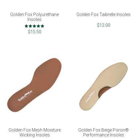
Golden Fox Polyurethane
Golden Fox Taibrelle Insoles
Insoles
Rating:
$12.00
100%
$15.50
Golden Fox Mesh Moisture
Golden Fox Beige Poron®
Wicking Insoles
Performance Insoles