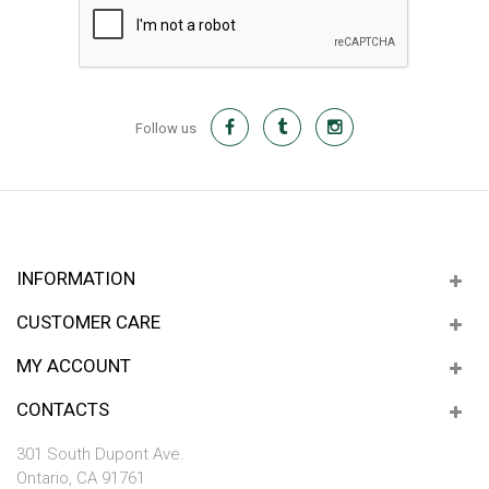
Follow us
INFORMATION
CUSTOMER CARE
MY ACCOUNT
CONTACTS
301 South Dupont Ave.
Ontario, CA 91761