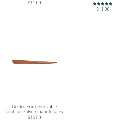
Rating:
$11.00
100%
$11.00
Golden Fox Removable
Cushion Polyurethane Insoles
$15.50