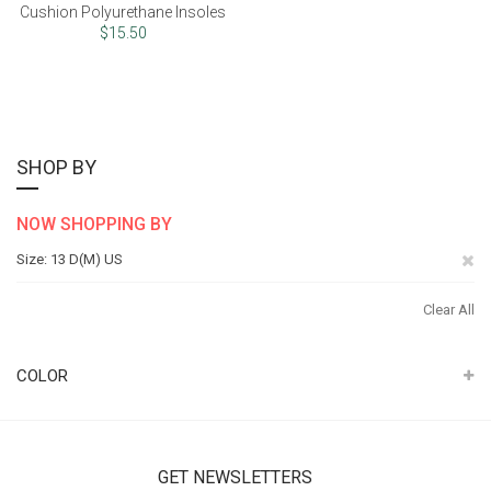
Cushion Polyurethane Insoles
$15.50
SHOP BY
NOW SHOPPING BY
Re
Size
13 D(M) US
Th
Clear All
It
COLOR
GET NEWSLETTERS