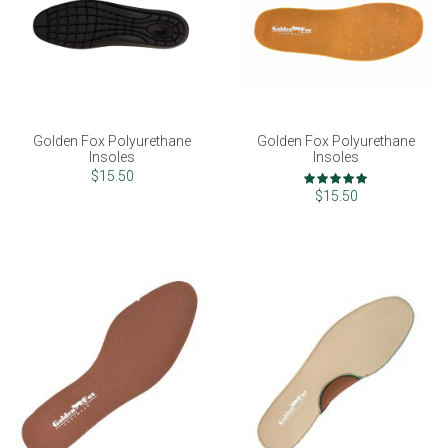
Golden Fox Polyurethane
Golden Fox Polyurethane
Insoles
Insoles
Rating:
$15.50
100%
$15.50