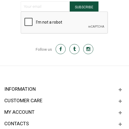
Sign Up for Our Newsletter:
SUBSCRIBE
Follow us
INFORMATION
CUSTOMER CARE
MY ACCOUNT
CONTACTS