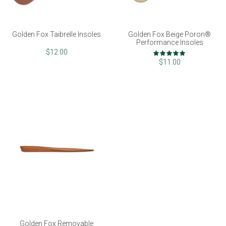
Golden Fox Taibrelle Insoles
Golden Fox Beige Poron®
Performance Insoles
Rating:
$12.00
100%
$11.00
Golden Fox Removable