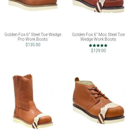
Golden Fox 6" Steel Toe Wedge
Golden Fox 6" Moc Steel Toe
Pro Work Boots
Wedge Work Boots
Rating:
$135.00
99%
$129.00