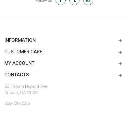
Follow us
INFORMATION
CUSTOMER CARE
MY ACCOUNT
CONTACTS
301 South Dupont Ave.
Ontario, CA 91761
800-729-2036