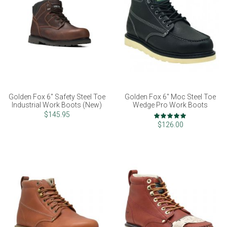
Golden Fox 6" Safety Steel Toe
Golden Fox 6" Moc Steel Toe
Industrial Work Boots (New)
Wedge Pro Work Boots
Rating:
$145.95
98%
$126.00