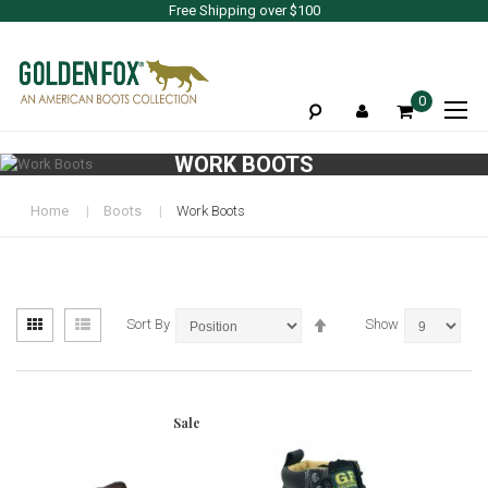
Free Shipping over $100
To
0
Na
WORK BOOTS
Home
Boots
Work Boots
View
Set
Grid
List
Sort By
Show
as
Descending
Direction
Sale