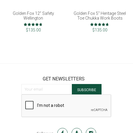
Golden Fox 12" Safety
Golden Fox 5" Heritage Steel
Wellington
Toe Chukka Work Boots
Rating:
Rating:
93%
93%
$135.00
$135.00
GET NEWSLETTERS
Sign Up for Our Newsletter:
SUBSCRIBE