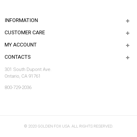
INFORMATION
CUSTOMER CARE
MY ACCOUNT
CONTACTS
301 South Dupont Ave.
Ontario, CA 91761
800-729-2036
© 2020 GOLDEN FOX USA. ALL RIGHTS RESERVED.