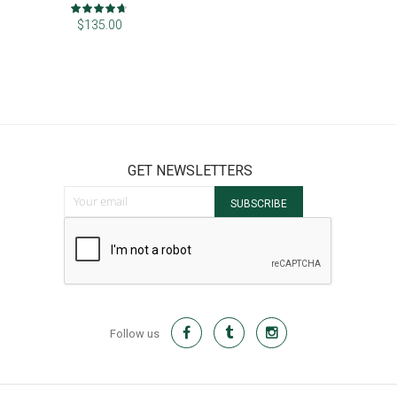
Rating:
93%
$135.00
GET NEWSLETTERS
Sign Up for Our Newsletter:
SUBSCRIBE
Follow us