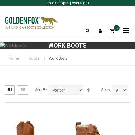
Free Shipping over $100
To
0
Na
WORK BOOTS
Home
Boots
Work Boots
View
Set
Grid
List
Sort By
Show
as
Descending
Direction