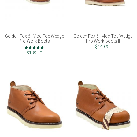
Golden Fox 6" Moc Toe Wedge
Golden Fox 6" Moc Toe Wedge
Pro Work Boots
Pro Work Boots II
Rating:
$149.90
97%
$139.00