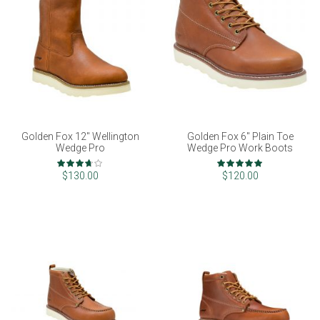
Golden Fox 12" Wellington
Golden Fox 6" Plain Toe
Wedge Pro
Wedge Pro Work Boots
Rating:
Rating:
73%
100%
$130.00
$120.00