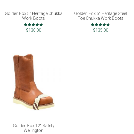
Golden Fox 5" Heritage Chukka
Golden Fox 5" Heritage Steel
Work Boots
Toe Chukka Work Boots
Rating:
Rating:
100%
93%
$130.00
$135.00
Golden Fox 12" Safety
Wellington