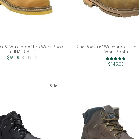
ox 6" Waterproof Pro Work Boots
King Rocks 6" Waterproof Thins
(FINAL SALE)
Work Boots
Rating:
$69.95
$109.00
96%
$145.00
Sale