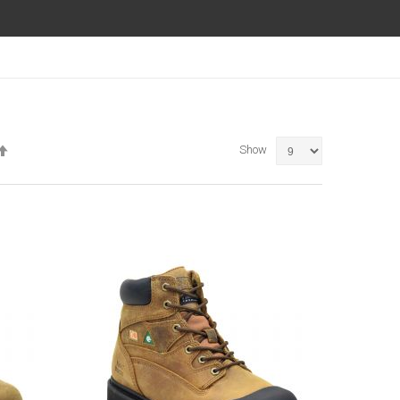
Set
Show
Descending
Direction