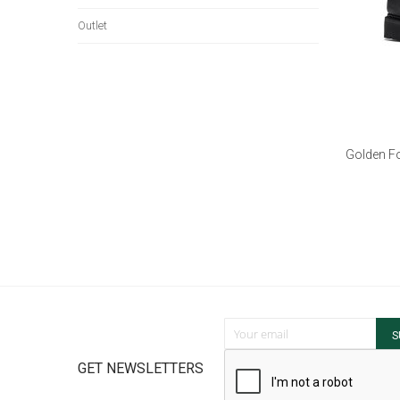
Outlet
Golden Fo
Sign Up for Our Newsletter:
S
GET NEWSLETTERS