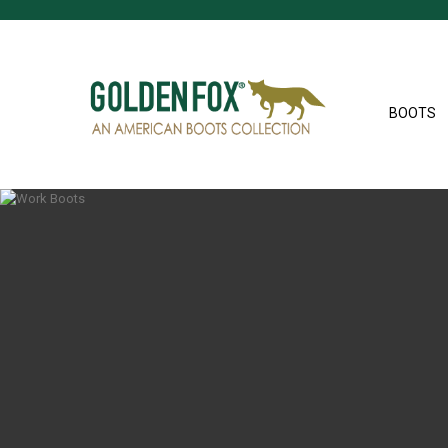
BOOTS