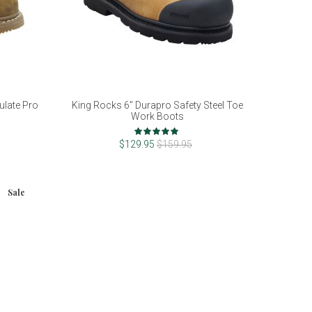
ulate Pro
King Rocks 6" Durapro Safety Steel Toe
Work Boots
Rating:
100%
$129.95
$159.95
Sale