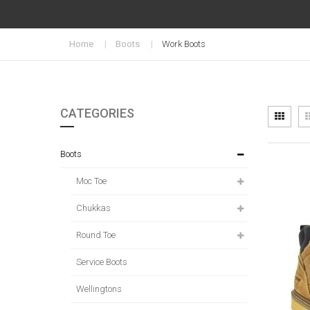
Home
Boots
Work Boots
CATEGORIES
Vi
Grid
as
Boots
Moc Toe
Chukkas
Round Toe
Service Boots
Wellingtons