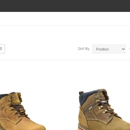
ew
List
Sort By