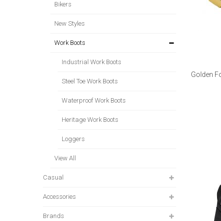
Bikers
New Styles
Work Boots
Industrial Work Boots
Golden F
Steel Toe Work Boots
Waterproof Work Boots
Heritage Work Boots
Loggers
View All
Casual
Accessories
Brands