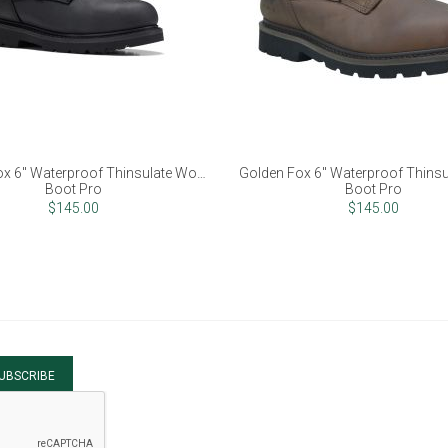
x 6" Waterproof Thinsulate Work
Golden Fox 6" Waterproof Thins
Boot Pro
Boot Pro
$145.00
$145.00
UBSCRIBE