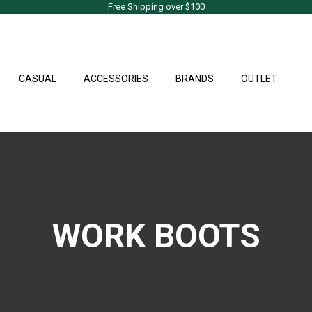
Free Shipping over $100
CASUAL
ACCESSORIES
BRANDS
OUTLET
WORK BOOTS