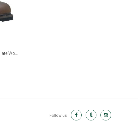
ulate Work
Follow us