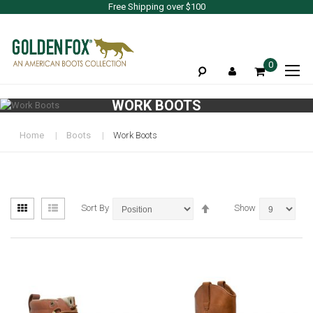
Free Shipping over $100
To
0
Na
WORK BOOTS
Home
Boots
Work Boots
View
Set
Grid
List
Sort By
Show
as
Descending
Direction