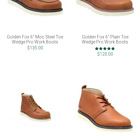
Golden Fox 6" Moc Steel Toe
Golden Fox 6" Plain Toe
Wedge Pro Work Boots
Wedge Pro Work Boots
Rating:
$135.00
100%
$120.00