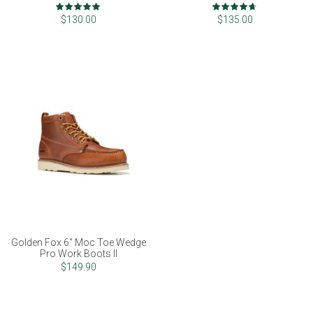
Rating:
Rating:
100%
93%
$130.00
$135.00
Golden Fox 6" Moc Toe Wedge
Pro Work Boots II
$149.90