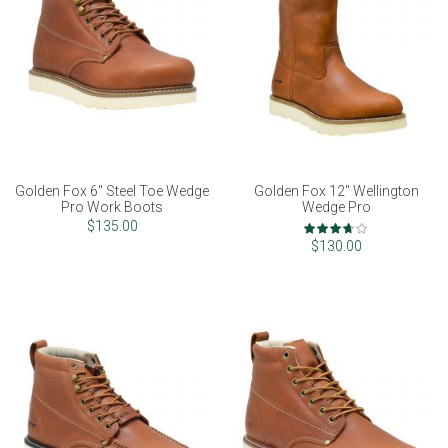
Golden Fox 6" Steel Toe Wedge
Golden Fox 12" Wellington
Pro Work Boots
Wedge Pro
Rating:
$135.00
73%
$130.00