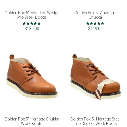
Golden Fox 6" Moc Toe Wedge
Golden Fox 5" Arizona II
Pro Work Boots
Chukka
Rating:
Rating:
97%
99%
$139.00
$119.00
Golden Fox 5" Heritage Chukka
Golden Fox 5" Heritage Steel
Work Boots
Toe Chukka Work Boots