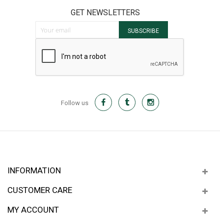
GET NEWSLETTERS
Sign Up for Our Newsletter:
SUBSCRIBE
Follow us
INFORMATION
CUSTOMER CARE
MY ACCOUNT