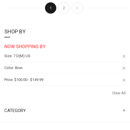
Page
You're currently reading page
Page
Page
Next
1
2
SHOP BY
NOW SHOPPING BY
Re
Size
7 D(M) US
Th
Re
Color
Brun
It
Th
Re
Price
$100.00 - $149.99
It
Th
Clear All
It
CATEGORY