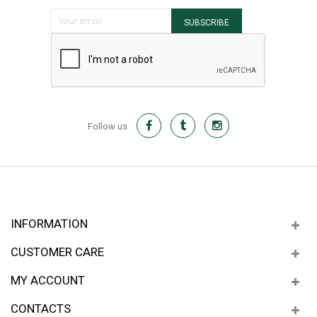
Sign Up for Our Newsletter:
SUBSCRIBE
Follow us
INFORMATION
CUSTOMER CARE
MY ACCOUNT
CONTACTS