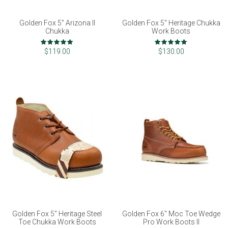
Golden Fox 5" Arizona II
Golden Fox 5" Heritage Chukka
Chukka
Work Boots
Rating:
Rating:
99%
100%
$119.00
$130.00
Golden Fox 5" Heritage Steel
Golden Fox 6" Moc Toe Wedge
Toe Chukka Work Boots
Pro Work Boots II