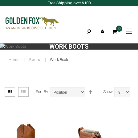
Free Shipping over $100
To
0
Na
WORK BOOTS
Home
Boots
Work Boots
View
Set
Grid
List
Sort By
Show
as
Descending
Direction