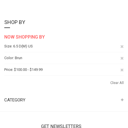
SHOP BY
NOW SHOPPING BY
Re
Size
6.5 D(M) US
Th
Re
Color
Brun
It
Th
Re
Price
$100.00 - $149.99
It
Th
Clear All
It
CATEGORY
GET NEWSLETTERS