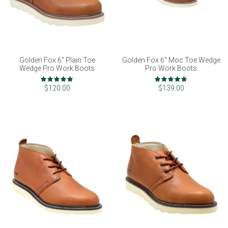
Golden Fox 6" Plain Toe
Golden Fox 6" Moc Toe Wedge
Wedge Pro Work Boots
Pro Work Boots
Rating:
Rating:
100%
97%
$120.00
$139.00