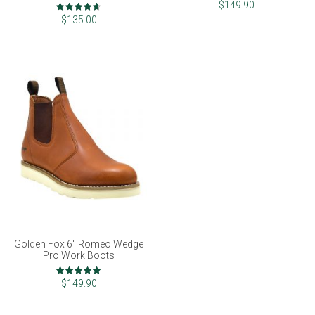
Rating:
$149.90
93%
$135.00
Golden Fox 6" Romeo Wedge
Pro Work Boots
Rating:
100%
$149.90