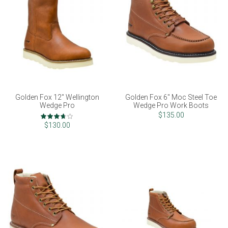
Golden Fox 12" Wellington
Golden Fox 6" Moc Steel Toe
Wedge Pro
Wedge Pro Work Boots
Rating:
$135.00
73%
$130.00