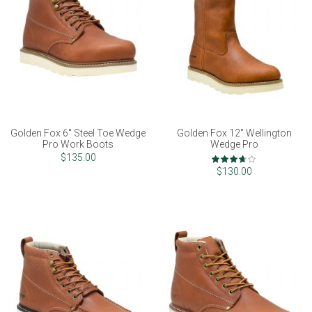
Golden Fox 6" Steel Toe Wedge
Golden Fox 12" Wellington
Pro Work Boots
Wedge Pro
Rating:
$135.00
73%
$130.00