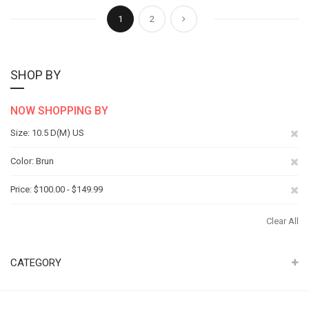
Page
You're currently reading page
Page
Page
Next
1
2
SHOP BY
NOW SHOPPING BY
Re
Size
10.5 D(M) US
Th
Re
Color
Brun
It
Th
Re
Price
$100.00 - $149.99
It
Th
Clear All
It
CATEGORY