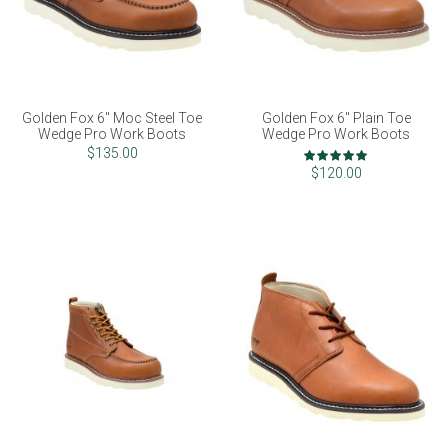
Golden Fox 6" Moc Steel Toe
Golden Fox 6" Plain Toe
Wedge Pro Work Boots
Wedge Pro Work Boots
Rating:
$135.00
100%
$120.00