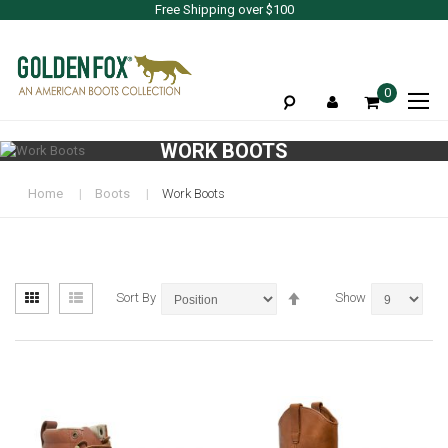
Free Shipping over $100
To
0
Na
WORK BOOTS
Home
Boots
Work Boots
View
Set
Grid
List
Sort By
Show
as
Descending
Direction