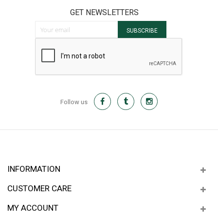
GET NEWSLETTERS
Sign Up for Our Newsletter:
SUBSCRIBE
Follow us
INFORMATION
CUSTOMER CARE
MY ACCOUNT