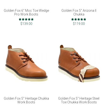
Golden Fox 6" Moc Toe Wedge
Golden Fox 5" Arizona II
Pro Work Boots
Chukka
Rating:
Rating:
97%
99%
$139.00
$119.00
Golden Fox 5" Heritage Chukka
Golden Fox 5" Heritage Steel
Work Boots
Toe Chukka Work Boots