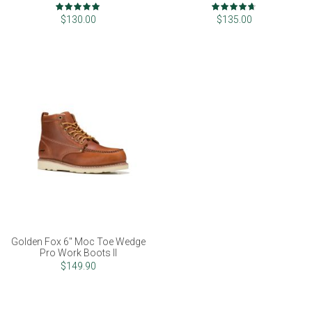
Rating:
Rating:
100%
93%
$130.00
$135.00
Golden Fox 6" Moc Toe Wedge
Pro Work Boots II
$149.90