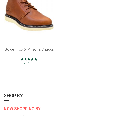
Golden Fox 5" Arizona Chukka
Rating:
97%
$91.95
SHOP BY
NOW SHOPPING BY