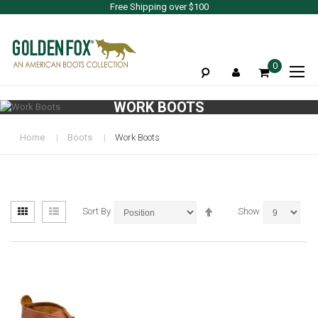
Free Shipping over $100
To
0
Na
WORK BOOTS
Home
Boots
Work Boots
View
Set
Grid
List
Sort By
Show
as
Descending
Direction