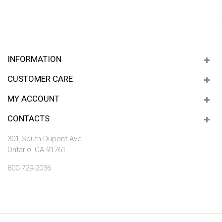
INFORMATION
CUSTOMER CARE
MY ACCOUNT
CONTACTS
301 South Dupont Ave.
Ontario, CA 91761
800-729-2036