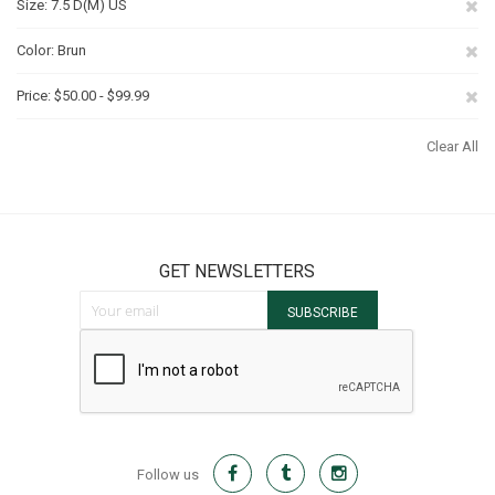
Re
Size
7.5 D(M) US
Th
Re
Color
Brun
It
Th
Re
Price
$50.00 - $99.99
It
Th
Clear All
It
GET NEWSLETTERS
Sign Up for Our Newsletter:
SUBSCRIBE
Follow us