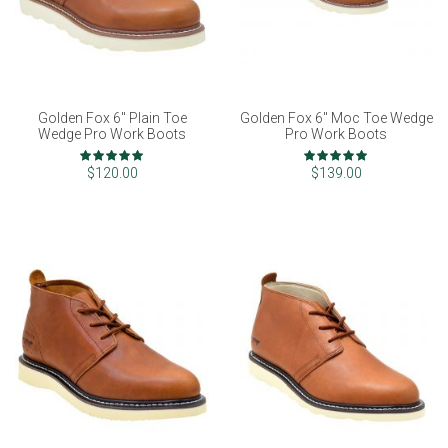
Golden Fox 6" Plain Toe
Golden Fox 6" Moc Toe Wedge
Wedge Pro Work Boots
Pro Work Boots
Rating:
Rating:
100%
97%
$120.00
$139.00