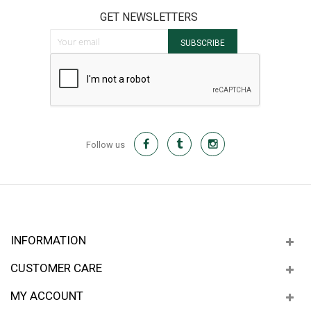
GET NEWSLETTERS
Sign Up for Our Newsletter:
SUBSCRIBE
Follow us
INFORMATION
CUSTOMER CARE
MY ACCOUNT