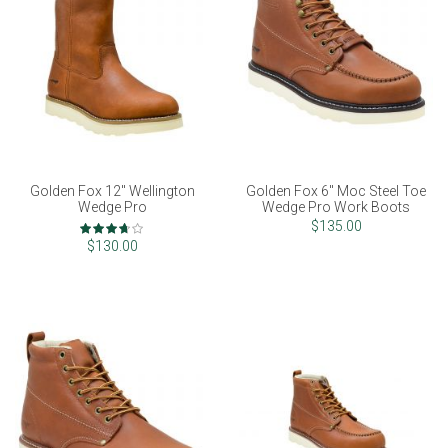
Golden Fox 12" Wellington
Golden Fox 6" Moc Steel Toe
Wedge Pro
Wedge Pro Work Boots
Rating:
$135.00
73%
$130.00