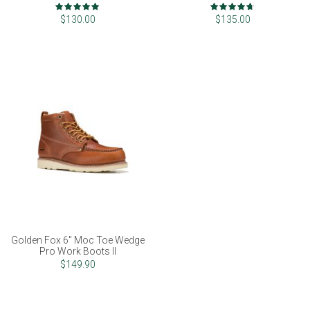
Rating:
Rating:
100%
93%
$130.00
$135.00
Golden Fox 6" Moc Toe Wedge
Pro Work Boots II
$149.90