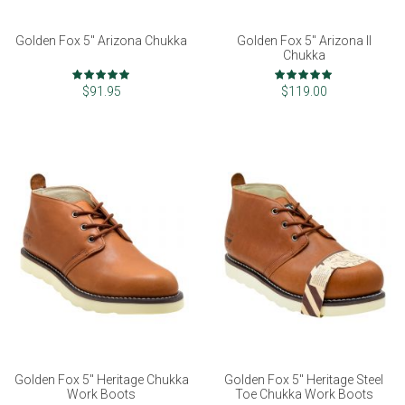
Golden Fox 5" Arizona Chukka
Golden Fox 5" Arizona II
Chukka
Rating:
Rating:
97%
99%
$91.95
$119.00
Golden Fox 5" Heritage Chukka
Golden Fox 5" Heritage Steel
Work Boots
Toe Chukka Work Boots