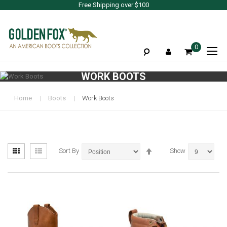
Free Shipping over $100
To
0
Na
WORK BOOTS
Home
Boots
Work Boots
View
Set
Grid
List
Sort By
Show
as
Descending
Direction