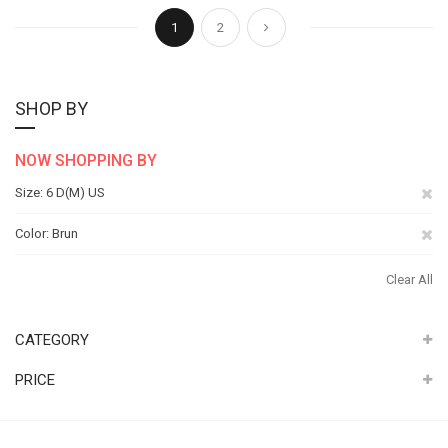
Page
You're currently reading page
Page
Page
Next
1
2
SHOP BY
NOW SHOPPING BY
Re
Size
6 D(M) US
Th
Re
Color
Brun
It
Th
Clear All
It
CATEGORY
PRICE