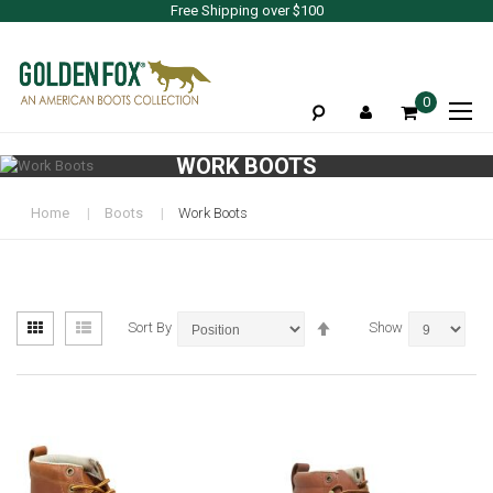
Free Shipping over $100
To
0
Na
WORK BOOTS
Home
Boots
Work Boots
View
Set
Grid
List
Sort By
Show
as
Descending
Direction