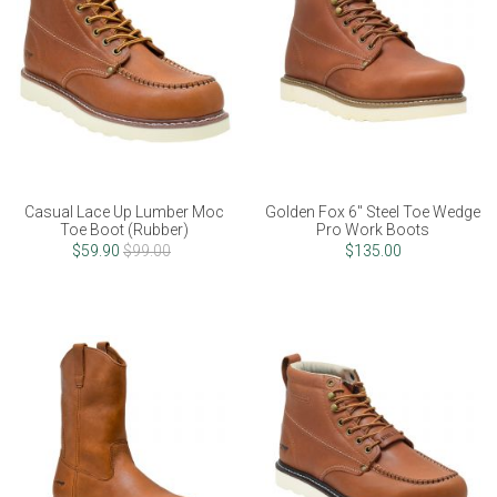
Casual Lace Up Lumber Moc
Golden Fox 6" Steel Toe Wedge
Toe Boot (Rubber)
Pro Work Boots
$59.90
$99.00
$135.00