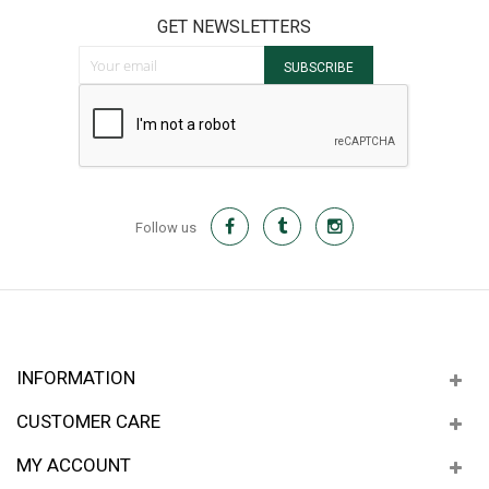
GET NEWSLETTERS
Sign Up for Our Newsletter:
SUBSCRIBE
Follow us
INFORMATION
CUSTOMER CARE
MY ACCOUNT