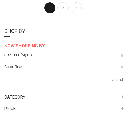
Page
You're currently reading page
Page
Page
Next
1
2
SHOP BY
NOW SHOPPING BY
Re
Size
11 D(M) US
Th
Re
Color
Brun
It
Th
Clear All
It
CATEGORY
PRICE