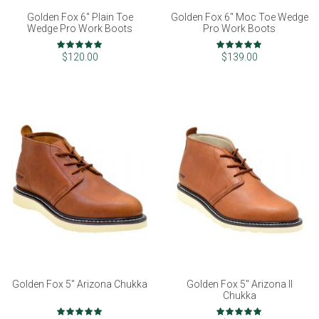
Golden Fox 6" Plain Toe
Golden Fox 6" Moc Toe Wedge
Wedge Pro Work Boots
Pro Work Boots
Rating:
Rating:
100%
97%
$120.00
$139.00
Golden Fox 5" Arizona Chukka
Golden Fox 5" Arizona II
Chukka
Rating:
Rating: