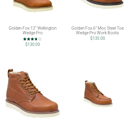
Golden Fox 12" Wellington
Golden Fox 6" Moc Steel Toe
Wedge Pro
Wedge Pro Work Boots
Rating:
$135.00
73%
$130.00