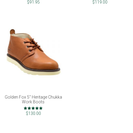
97%
99%
$91.95
$119.00
Golden Fox 5" Heritage Chukka
Work Boots
Rating:
100%
$130.00