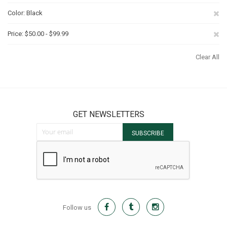
Th
Re
Color
Black
It
Th
Re
Price
$50.00 - $99.99
It
Th
Clear All
It
GET NEWSLETTERS
Sign Up for Our Newsletter:
SUBSCRIBE
Follow us