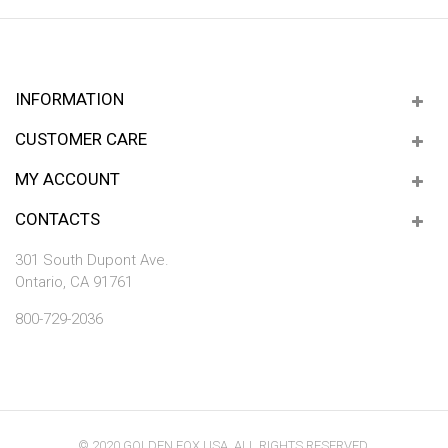
INFORMATION
CUSTOMER CARE
MY ACCOUNT
CONTACTS
301 South Dupont Ave.
Ontario, CA 91761
800-729-2036
© 2020 GOLDEN FOX USA. ALL RIGHTS RESERVED.