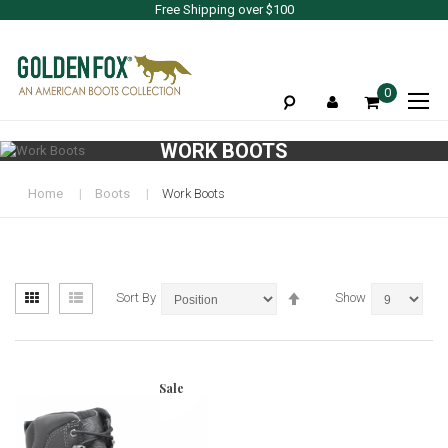
Free Shipping over $100
To
0
Na
WORK BOOTS
Home
Boots
Work Boots
View
Set
Grid
List
Sort By
Show
as
Descending
Direction
Sale