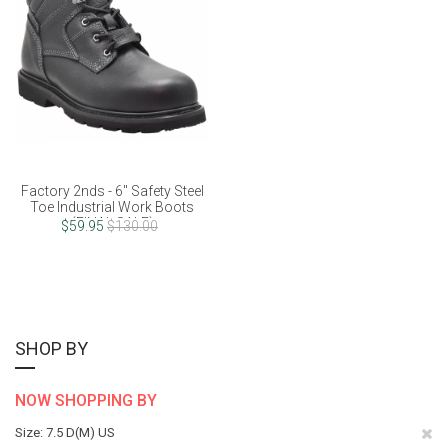
Factory 2nds - 6" Safety Steel
Toe Industrial Work Boots
(FINAL SALE)
$59.95
$130.00
SHOP BY
NOW SHOPPING BY
Re
Size
7.5 D(M) US