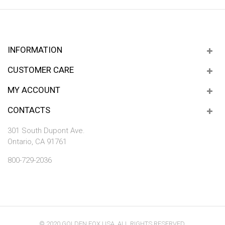
INFORMATION
CUSTOMER CARE
MY ACCOUNT
CONTACTS
301 South Dupont Ave.
Ontario, CA 91761
800-729-2036
© 2020 GOLDEN FOX USA. ALL RIGHTS RESERVED.