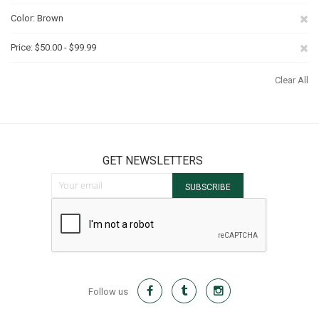
Th
Re
Color
Brown
It
Th
Re
Price
$50.00 - $99.99
It
Th
Clear All
It
GET NEWSLETTERS
Sign Up for Our Newsletter:
SUBSCRIBE
Follow us