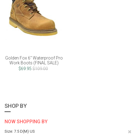
Golden Fox 6" Waterproof Pro
Work Boots (FINAL SALE)
$69.95
$109.00
SHOP BY
NOW SHOPPING BY
Re
Size
7.5 D(M) US