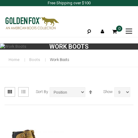
Free Shipping over $100
To
0
Na
WORK BOOTS
Home
Boots
Work Boots
View
Set
Grid
List
Sort By
Show
as
Descending
Direction