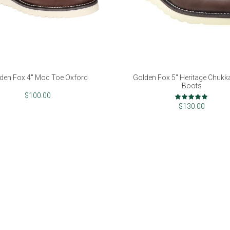
den Fox 4" Moc Toe Oxford
Golden Fox 5" Heritage Chuk
Boots
Rating:
$100.00
100%
$130.00