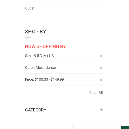
Outlet
SHOP BY
NOW SHOPPING BY
Remove
Size
9.5 D(M) US
This
Remove
Color
Moondance
Item
This
Remove
Price
$100.00 - $149.99
Item
This
Clear All
Item
CATEGORY
Sign Up for Our Newsletter: