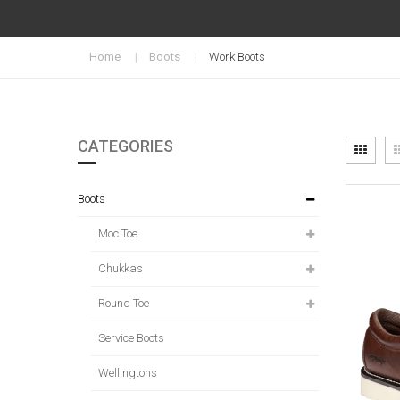
Home
Boots
Work Boots
CATEGORIES
Vi
Grid
as
Boots
Moc Toe
Chukkas
Round Toe
Service Boots
Wellingtons