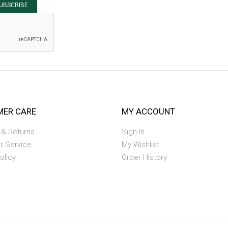
UBSCRIBE
ER CARE
MY ACCOUNT
 & Returns
Sign In
r Service
My Wishlist
olicy
Order History