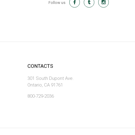
Follow us
CONTACTS
301 South Dupont Ave.
Ontario, CA 91761
800-729-2036