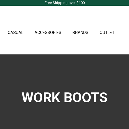
Free Shipping over $100
CASUAL
ACCESSORIES
BRANDS
OUTLET
WORK BOOTS