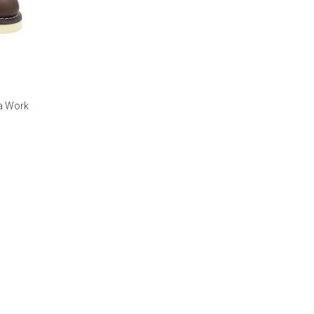
ka Work