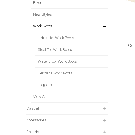
Bikers
New Styles
Work Boots
Industrial Work Boots
Gol
Steel Toe Work Boots
Waterproof Work Boots
Heritage Work Boots
Loggers
View All
Casual
Accessories
Brands