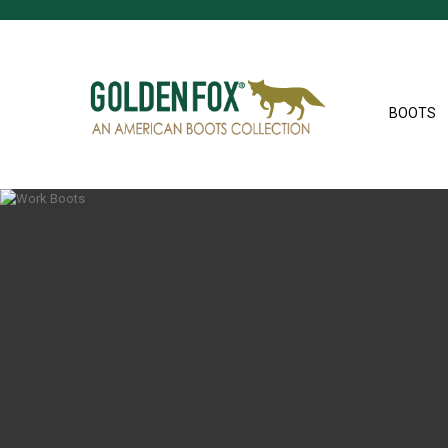
BOOTS