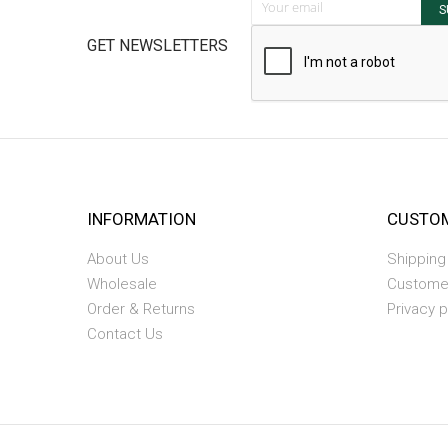
S
GET NEWSLETTERS
INFORMATION
CUSTOM
About Us
Shipping
Wholesale
Custome
Order & Returns
Privacy p
Contact Us