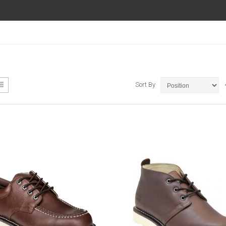
ew
List
Sort By